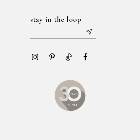
stay in the loop