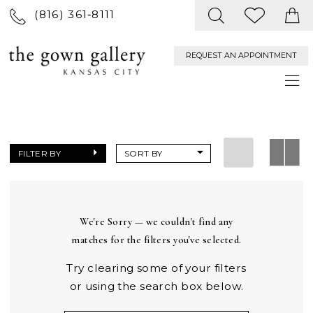
(816) 361‑8111
REQUEST AN APPOINTMENT
FILTER BY
SORT BY
We're Sorry — we couldn't find any
matches for the filters you've selected.
Try clearing some of your filters
or using the search box below.