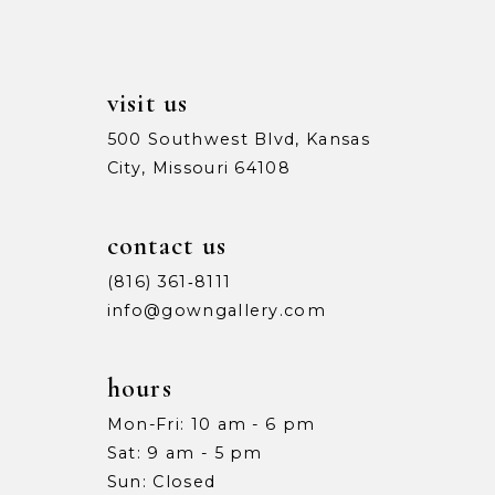
visit us
500 Southwest Blvd, Kansas
City, Missouri 64108
contact us
(816) 361‑8111
info@gowngallery.com
hours
Mon-Fri: 10 am - 6 pm
Sat: 9 am - 5 pm
Sun: Closed