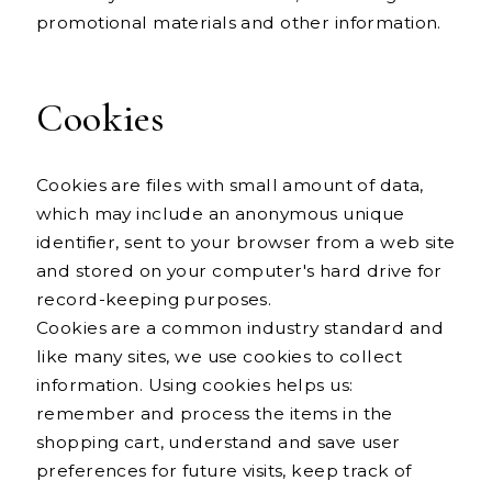
promotional materials and other information.
Cookies
Cookies are files with small amount of data,
which may include an anonymous unique
identifier, sent to your browser from a web site
and stored on your computer's hard drive for
record-keeping purposes.
Cookies are a common industry standard and
like many sites, we use cookies to collect
information. Using cookies helps us:
remember and process the items in the
shopping cart, understand and save user
preferences for future visits, keep track of