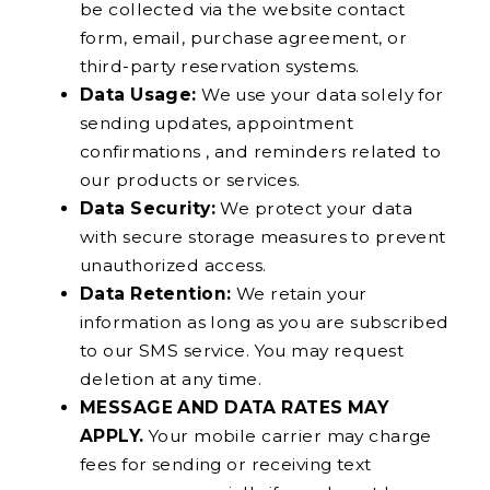
be collected via the website contact
form, email, purchase agreement, or
third-party reservation systems.
Data Usage:
We use your data solely for
sending updates, appointment
confirmations , and reminders related to
our products or services.
Data Security:
We protect your data
with secure storage measures to prevent
unauthorized access.
Data Retention:
We retain your
information as long as you are subscribed
to our SMS service. You may request
deletion at any time.
MESSAGE AND DATA RATES MAY
APPLY.
Your mobile carrier may charge
fees for sending or receiving text