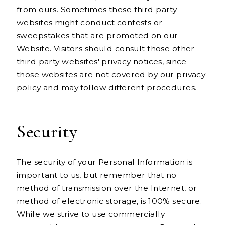
from ours. Sometimes these third party
websites might conduct contests or
sweepstakes that are promoted on our
Website. Visitors should consult those other
third party websites' privacy notices, since
those websites are not covered by our privacy
policy and may follow different procedures.
Security
The security of your Personal Information is
important to us, but remember that no
method of transmission over the Internet, or
method of electronic storage, is 100% secure.
While we strive to use commercially