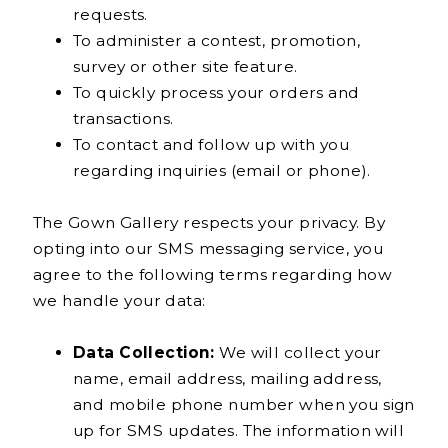
requests.
To administer a contest, promotion,
survey or other site feature.
To quickly process your orders and
transactions.
To contact and follow up with you
regarding inquiries (email or phone).
The Gown Gallery respects your privacy. By
opting into our SMS messaging service, you
agree to the following terms regarding how
we handle your data:
Data Collection:
We will collect your
name, email address, mailing address,
and mobile phone number when you sign
up for SMS updates. The information will