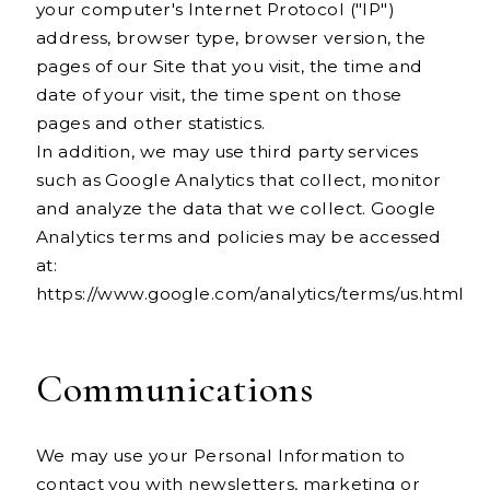
your computer's Internet Protocol ("IP")
address, browser type, browser version, the
pages of our Site that you visit, the time and
date of your visit, the time spent on those
pages and other statistics.
In addition, we may use third party services
such as Google Analytics that collect, monitor
and analyze the data that we collect. Google
Analytics terms and policies may be accessed
at:
https://www.google.com/analytics/terms/us.html
Communications
We may use your Personal Information to
contact you with newsletters, marketing or