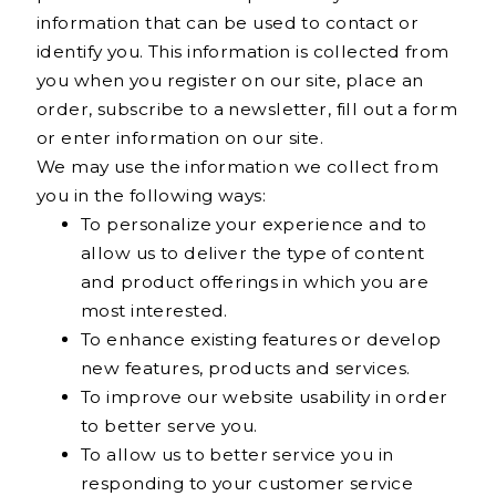
information that can be used to contact or
identify you. This information is collected from
you when you register on our site, place an
order, subscribe to a newsletter, fill out a form
or enter information on our site.
We may use the information we collect from
you in the following ways:
To personalize your experience and to
allow us to deliver the type of content
and product offerings in which you are
most interested.
To enhance existing features or develop
new features, products and services.
To improve our website usability in order
to better serve you.
To allow us to better service you in
responding to your customer service