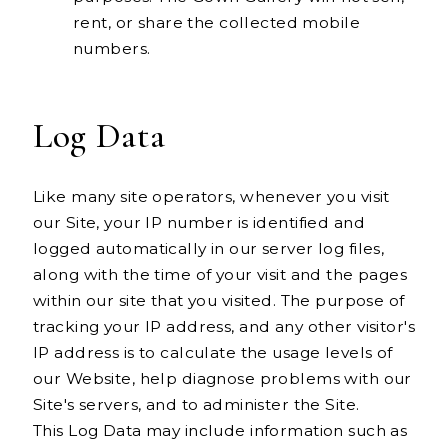
rent, or share the collected mobile
numbers.
Log Data
Like many site operators, whenever you visit
our Site, your IP number is identified and
logged automatically in our server log files,
along with the time of your visit and the pages
within our site that you visited. The purpose of
tracking your IP address, and any other visitor's
IP address is to calculate the usage levels of
our Website, help diagnose problems with our
Site's servers, and to administer the Site.
This Log Data may include information such as