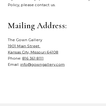
Policy, please contact us.
Mailing Address:
The Gown Gallery
1901 Main Street
Kansas City, Missouri 64108
Phone:
816 361 8111
Email:
info@gowngallery.com