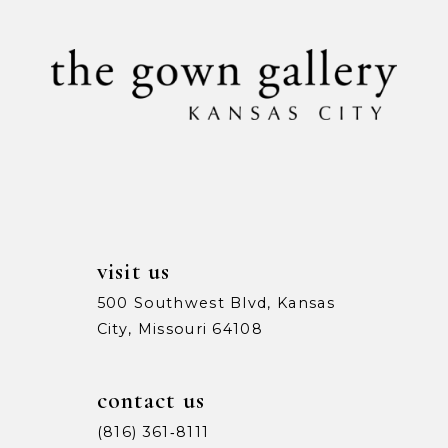
visit us
500 Southwest Blvd, Kansas
City, Missouri 64108
contact us
(816) 361‑8111