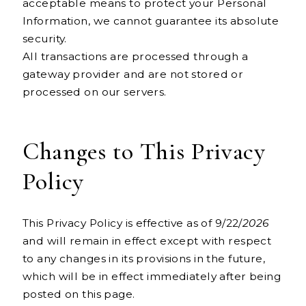
acceptable means to protect your Personal
Information, we cannot guarantee its absolute
security.
All transactions are processed through a
gateway provider and are not stored or
processed on our servers.
Changes to This Privacy
Policy
This Privacy Policy is effective as of 9/22/
2026
and will remain in effect except with respect
to any changes in its provisions in the future,
which will be in effect immediately after being
posted on this page.