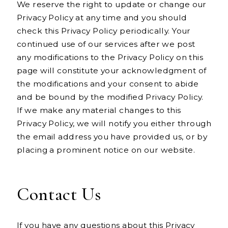
We reserve the right to update or change our
Privacy Policy at any time and you should
check this Privacy Policy periodically. Your
continued use of our services after we post
any modifications to the Privacy Policy on this
page will constitute your acknowledgment of
the modifications and your consent to abide
and be bound by the modified Privacy Policy.
If we make any material changes to this
Privacy Policy, we will notify you either through
the email address you have provided us, or by
placing a prominent notice on our website.
Contact Us
If you have any questions about this Privacy