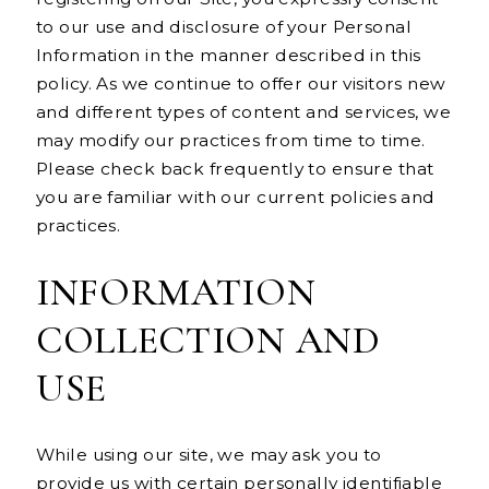
to our use and disclosure of your Personal
Information in the manner described in this
policy. As we continue to offer our visitors new
and different types of content and services, we
may modify our practices from time to time.
Please check back frequently to ensure that
you are familiar with our current policies and
practices.
INFORMATION
COLLECTION AND
USE
While using our site, we may ask you to
provide us with certain personally identifiable