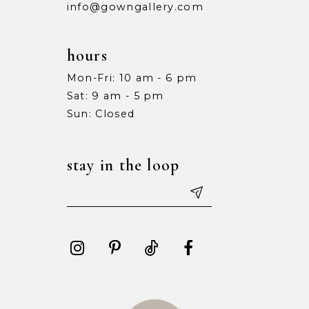
info@gowngallery.com
hours
Mon-Fri: 10 am - 6 pm
Sat: 9 am - 5 pm
Sun: Closed
stay in the loop