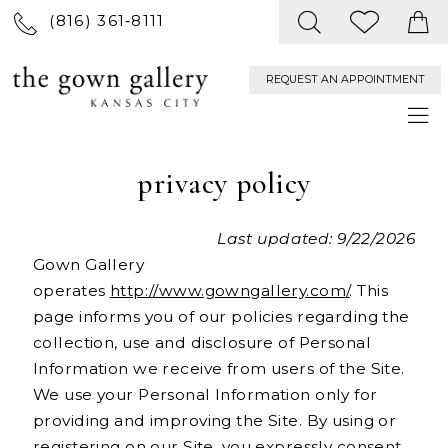
(816) 361‑8111
REQUEST AN APPOINTMENT
privacy policy
Last updated: 9/22/2026
Gown Gallery
operates
http://www.gowngallery.com/
. This
page informs you of our policies regarding the
collection, use and disclosure of Personal
Information we receive from users of the Site.
We use your Personal Information only for
providing and improving the Site. By using or
registering on our Site, you expressly consent