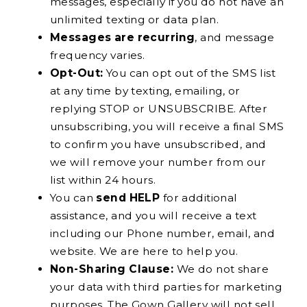
messages, especially if you do not have an
unlimited texting or data plan.
Messages are recurring
, and message
frequency varies.
Opt-Out:
You can opt out of the SMS list
at any time by texting, emailing, or
replying STOP or UNSUBSCRIBE. After
unsubscribing, you will receive a final SMS
to confirm you have unsubscribed, and
we will remove your number from our
list within 24 hours.
You can
send HELP
for additional
assistance, and you will receive a text
including our Phone number, email, and
website. We are here to help you.
Non-Sharing Clause:
We do not share
your data with third parties for marketing
purposes. The Gown Gallery will not sell,