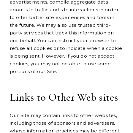
advertisements, compile aggregate data
about site traffic and site interactions in order
to offer better site experiences and tools in
the future. We may also use trusted third-
party services that track this information on
our behalf. You can instruct your browser to
refuse all cookies or to indicate when a cookie
is being sent. However, if you do not accept
cookies, you may not be able to use some
portions of our Site.
Links to Other Web sites
Our Site may contain links to other websites,
including those of sponsors and advertisers,
whose information practices may be different