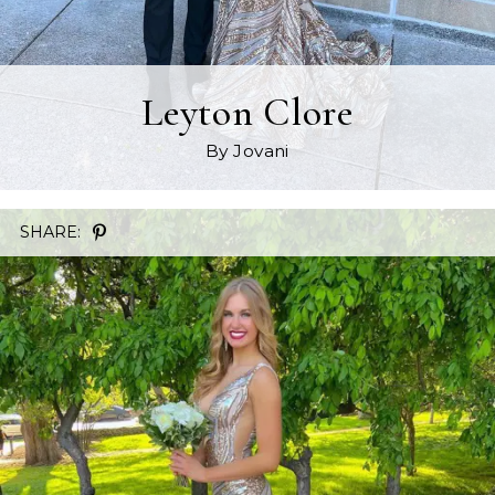
Leyton Clore
By Jovani
SHARE: