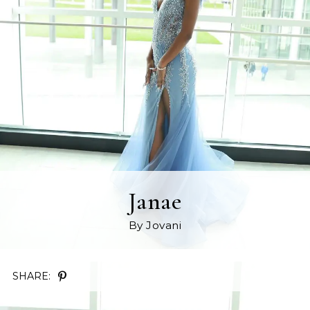
Janae
By Jovani
SHARE: