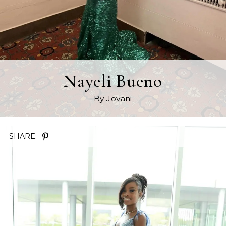
Nayeli Bueno
By Jovani
SHARE: