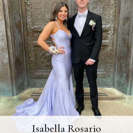
Isabella Rosario