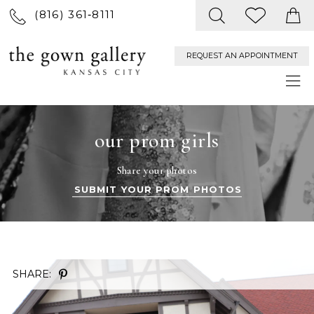
(816) 361‑8111
REQUEST AN APPOINTMENT
our prom girls
Share your photos
SUBMIT YOUR PROM PHOTOS
SHARE: