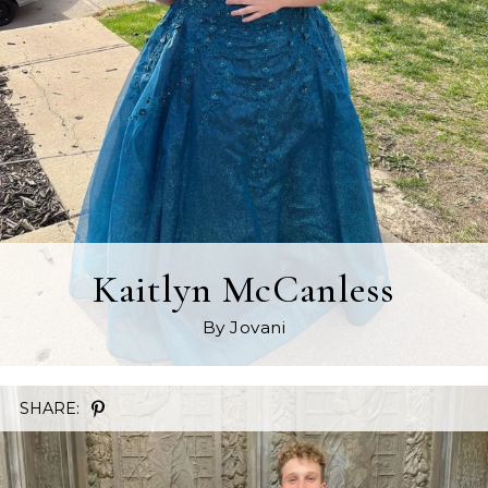
Kaitlyn McCanless
By Jovani
SHARE: