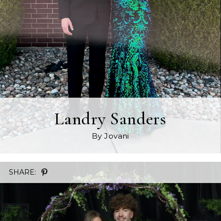
Landry Sanders
By Jovani
SHARE: