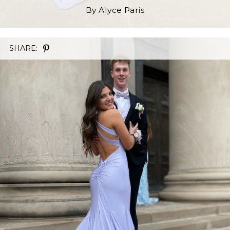
By Alyce Paris
SHARE: