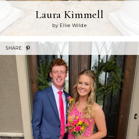
Laura Kimmell
by Ellie Wilde
SHARE: