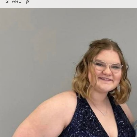
SHARE: