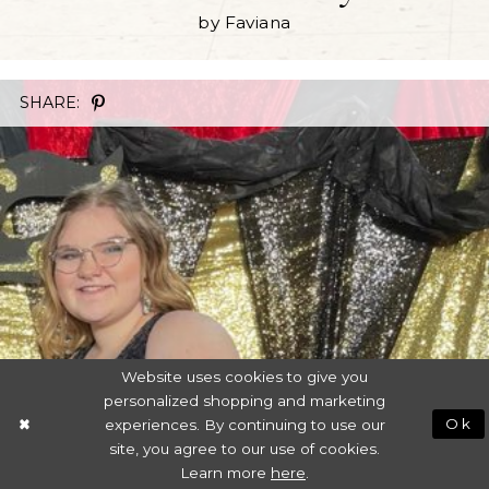
by Faviana
SHARE:
Website uses cookies to give you
personalized shopping and marketing
experiences. By continuing to use our
Ok
site, you agree to our use of cookies.
Learn more
here
.