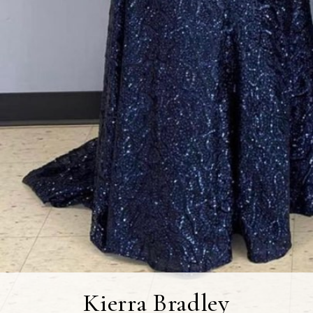
Kierra Bradley