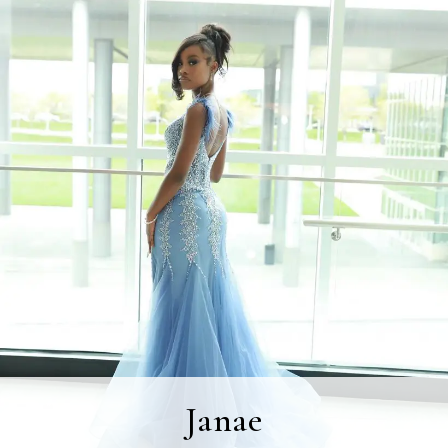
Janae