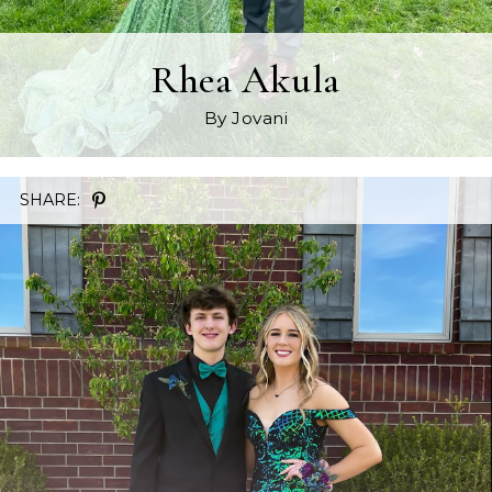
Rhea Akula
By Jovani
SHARE: