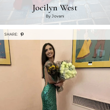
Jocilyn West
By Jovani
SHARE: