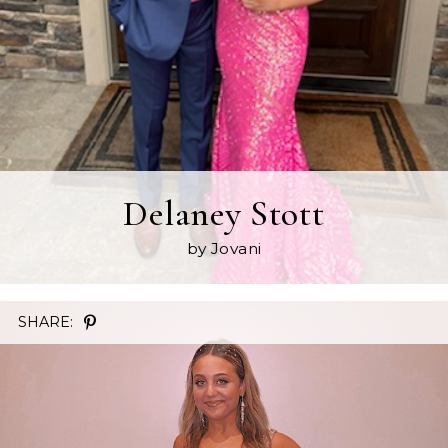
Delaney Stott
by Jovani
SHARE: