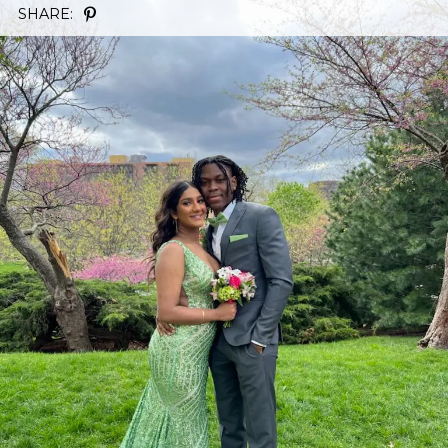
SHARE: