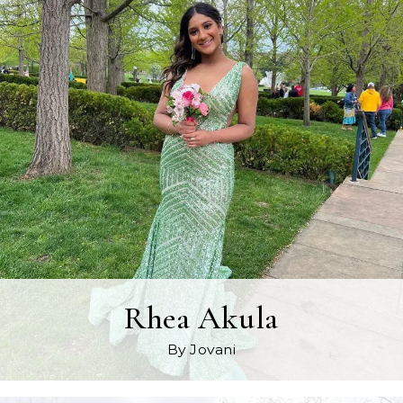
Rhea Akula
By Jovani