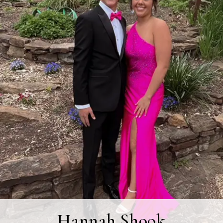
Hannah Shook