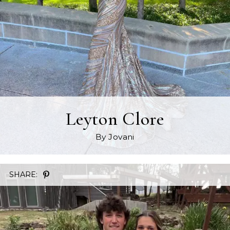
Leyton Clore
By Jovani
SHARE: