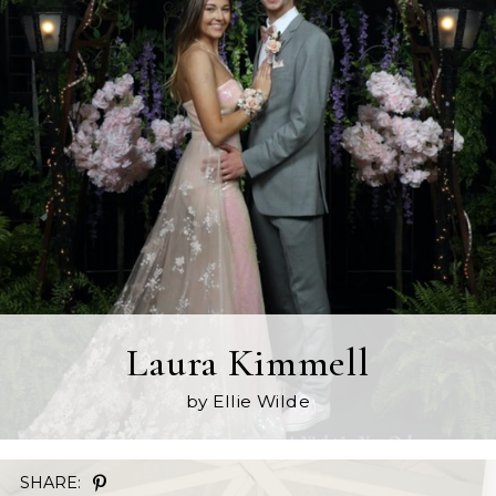
Laura Kimmell
by Ellie Wilde
SHARE: