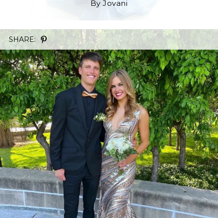
By Jovani
SHARE: