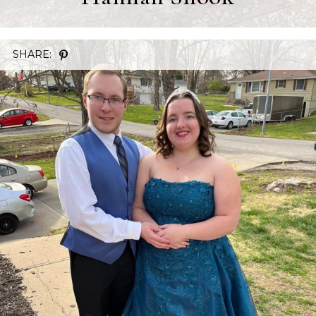
SHARE: