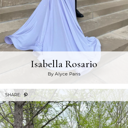
Isabella Rosario
By Alyce Paris
SHARE: