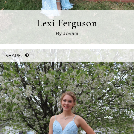
Lexi Ferguson
By Jovani
SHARE: