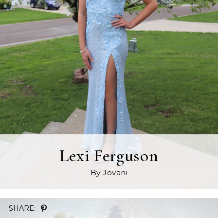
Lexi Ferguson
By Jovani
SHARE: