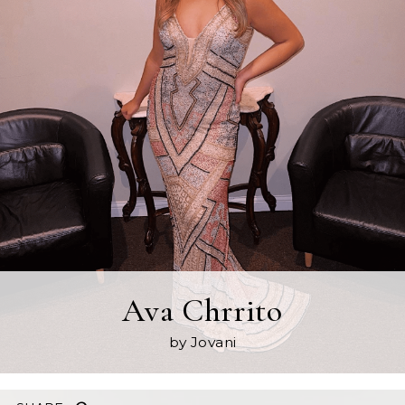
Ava Chrrito
by Jovani