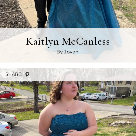
Kaitlyn McCanless
By Jovani
SHARE: