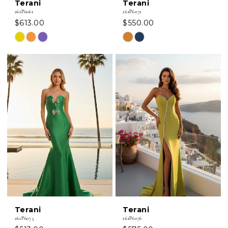
Terani
Terani
261P6061
261P6072
$613.00
$550.00
Skip
Skip
Color
Color
List
List
#16d5881797
#b17bbf4494
to
to
end
end
Terani
Terani
261P6075
261P6076