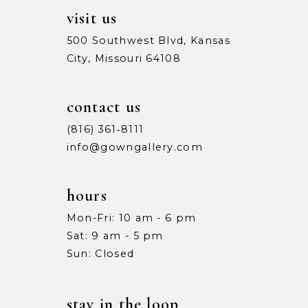
visit us
500 Southwest Blvd, Kansas
City, Missouri 64108
contact us
(816) 361‑8111
info@gowngallery.com
hours
Mon-Fri: 10 am - 6 pm
Sat: 9 am - 5 pm
Sun: Closed
stay in the loop