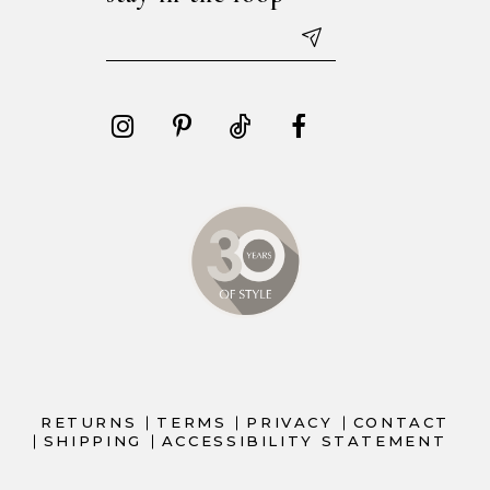
RETURNS
TERMS
PRIVACY
CONTACT
SHIPPING
ACCESSIBILITY STATEMENT