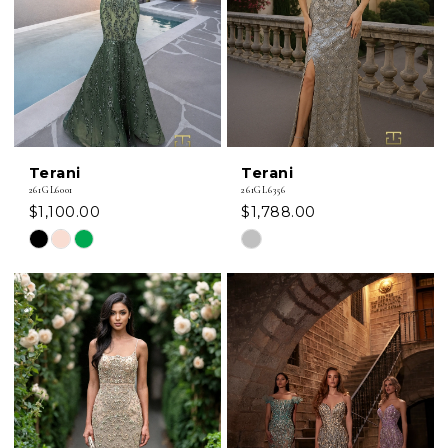
Terani
Terani
261GL6001
261GL6356
$1,100.00
$1,788.00
Skip
Skip
Color
Color
List
List
#6633c02eed
#7a550a6107
to
to
end
end