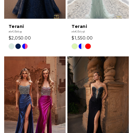
Terani
Terani
261GL6659
261GL6756
$2,050.00
$1,550.00
Skip
Skip
Color
Color
List
List
#40c96dcf4d
#6b726e3891
to
to
end
end