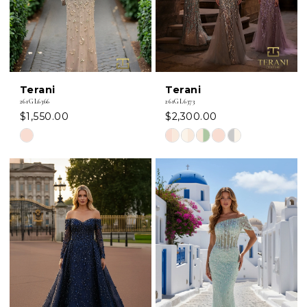
Terani
Terani
261GL6366
261GL6373
$1,550.00
$2,300.00
Skip
Skip
Color
Color
List
List
#e32aff9fc1
#fb23421fae
to
to
end
end