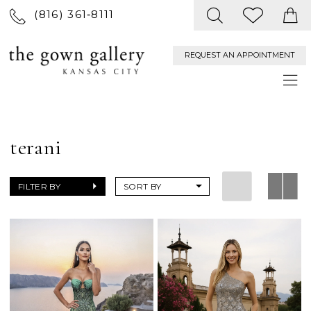
(816) 361‑8111
REQUEST AN APPOINTMENT
terani
FILTER BY
SORT BY