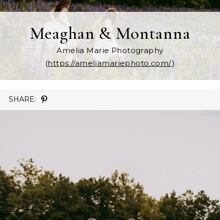
Meaghan & Montanna
Amelia Marie Photography
(
https://ameliamariephoto.com/
)
SHARE: