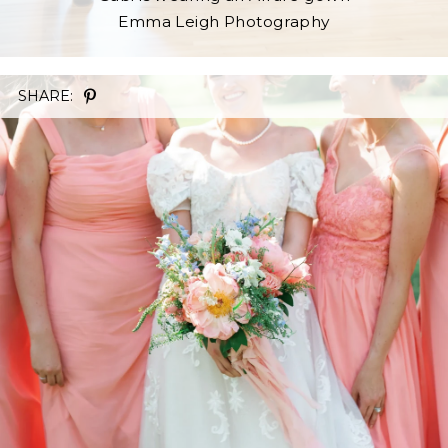
Emma Leigh Photography
SHARE: