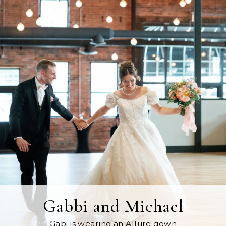
Gabbi and Michael
Gabi is wearing an Allure gown