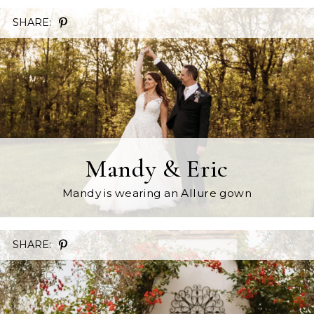
SHARE:
Mandy & Eric
Mandy is wearing an Allure gown
SHARE: