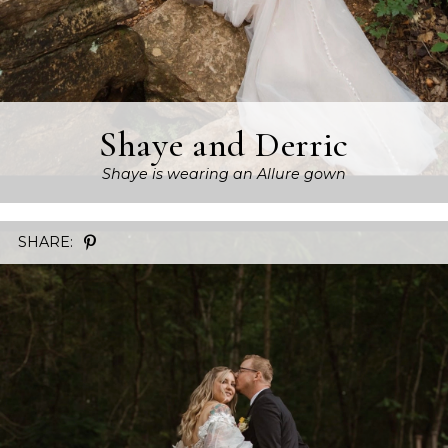
Shaye and Derric
Shaye is wearing an Allure gown
SHARE: