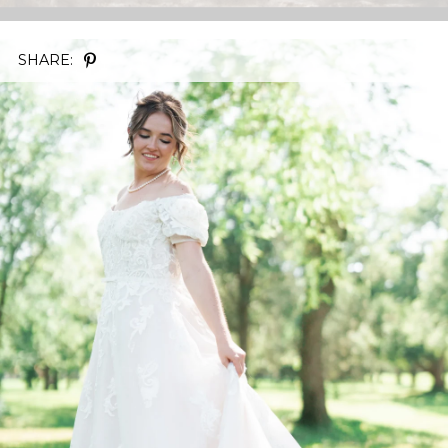
SHARE: