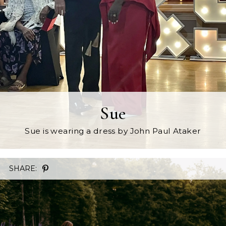
Sue
Sue is wearing a dress by John Paul Ataker
SHARE: