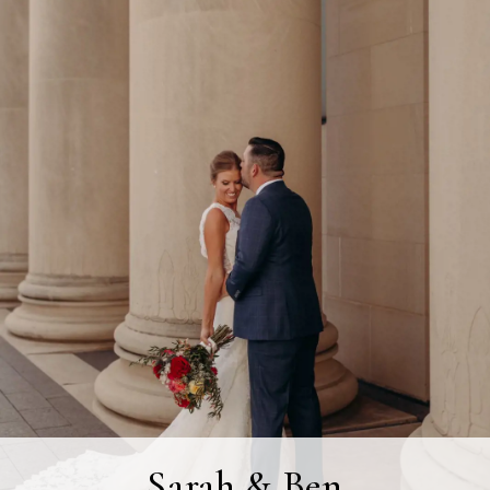
Sarah & Ben