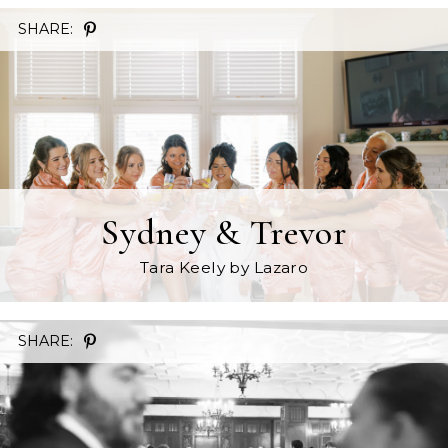
SHARE:
Sydney & Trevor
Tara Keely
by Lazaro
SHARE: