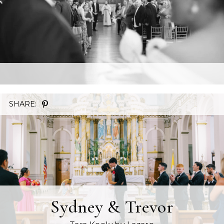
SHARE:
Sydney & Trevor