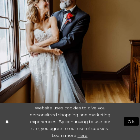
Website uses cookies to give you
personalized shopping and marketing
experiences. By continuing to use our
Ok
site, you agree to our use of cookies.
Learn more
here
.