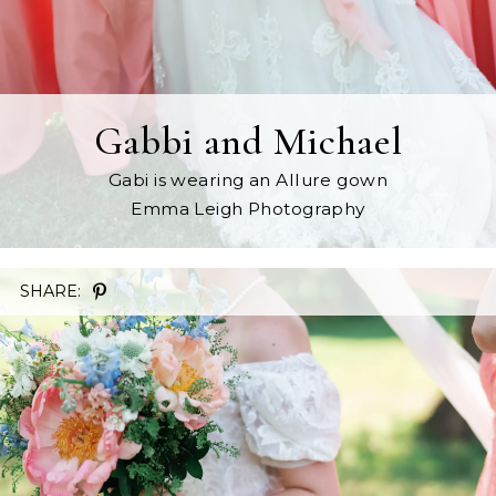
Gabbi and Michael
Gabi is wearing an Allure gown
Emma Leigh Photography
SHARE: