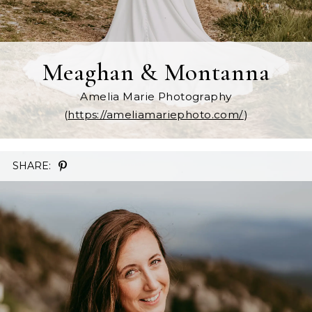
Meaghan & Montanna
Amelia Marie Photography
(
https://ameliamariephoto.com/
)
SHARE: