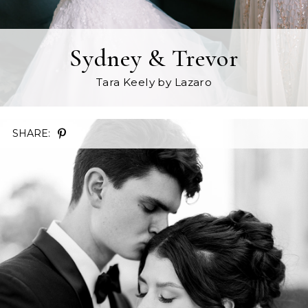
Sydney & Trevor
Tara Keely
by Lazaro
SHARE: