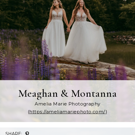
Meaghan & Montanna
Amelia Marie Photography
(
https://ameliamariephoto.com/
)
SHARE: