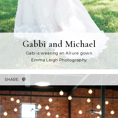
Gabbi and Michael
Gabi is wearing an Allure gown
Emma Leigh Photography
SHARE: