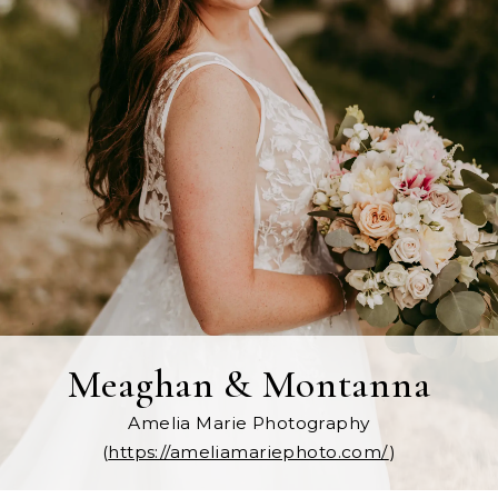
Meaghan & Montanna
Amelia Marie Photography
(
https://ameliamariephoto.com/
)