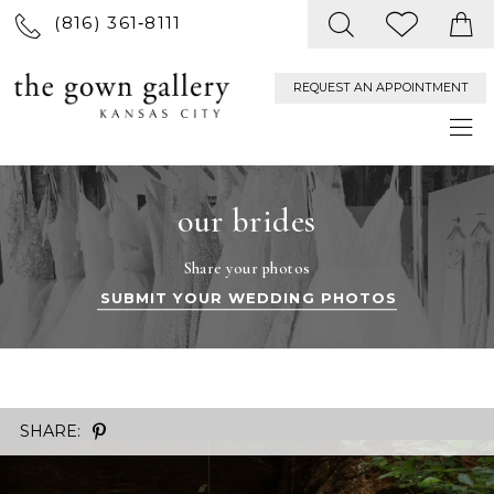
(816) 361‑8111
REQUEST AN APPOINTMENT
our brides
Share your photos
SUBMIT YOUR WEDDING PHOTOS
SHARE: