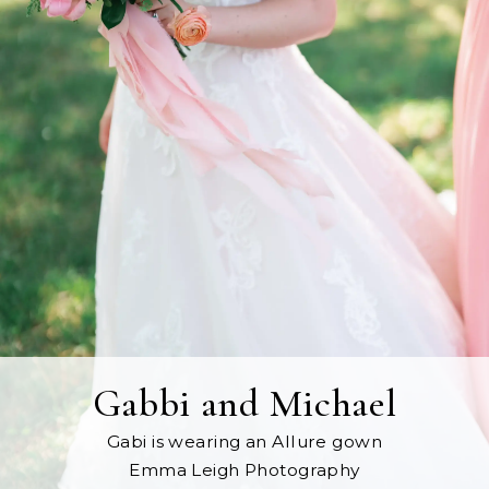
Gabbi and Michael
Gabi is wearing an Allure gown
Emma Leigh Photography