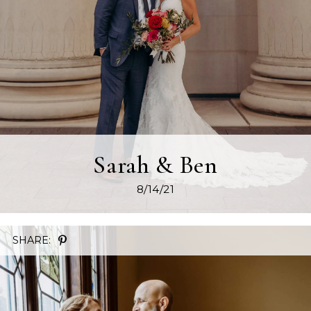
Sarah & Ben
8/14/21
SHARE: