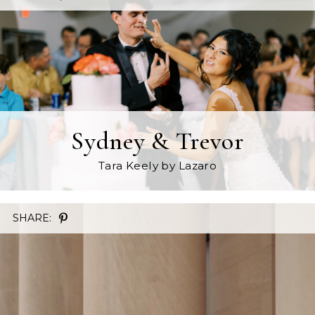
Sydney & Trevor
Tara Keely
by Lazaro
SHARE: