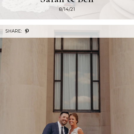
8/14/21
SHARE: