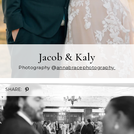
Jacob & Kaly
Photography @
annabracephotography
SHARE: