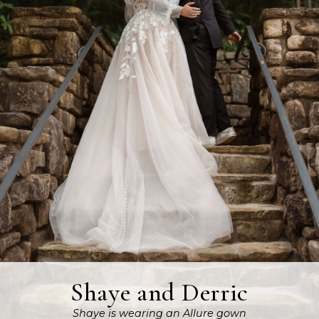
Shaye and Derric
Shaye is wearing an Allure gown