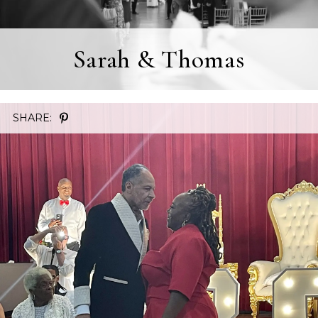
Sarah & Thomas
SHARE: