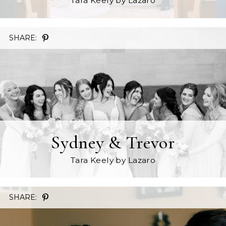
Tara Keely
by Lazaro
SHARE:
Sydney & Trevor
Tara Keely
by Lazaro
SHARE: