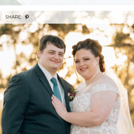
SHARE: