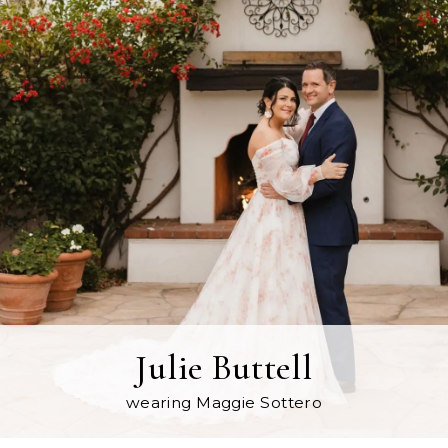
Julie Buttell
wearing Maggie Sottero