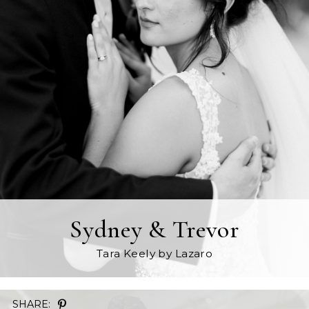
Sydney & Trevor
Tara Keely
by Lazaro
SHARE: