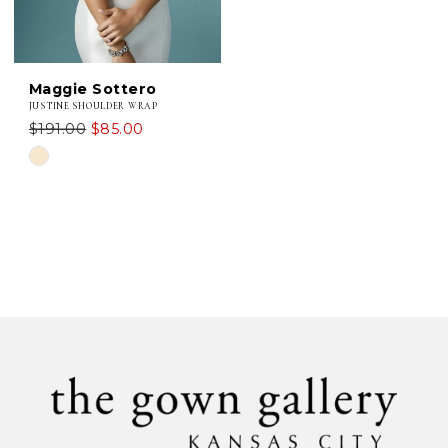
Maggie Sottero
JUSTINE SHOULDER WRAP
$191.00
$85.00
Skip
Color
List
#fd933a67c1
to
end