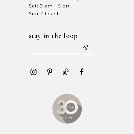
Sat: 9 am - 5 pm
Sun: Closed
stay in the loop