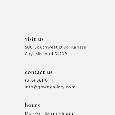
visit us
500 Southwest Blvd, Kansas
City, Missouri 64108
contact us
(816) 361‑8111
info@gowngallery.com
hours
Mon-Fri: 10 am - 6 pm