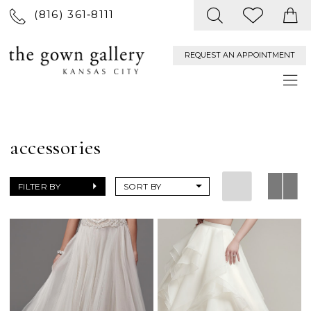
(816) 361‑8111
REQUEST AN APPOINTMENT
accessories
FILTER BY
SORT BY