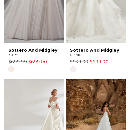
Sottero And Midgley
Sottero And Midgley
ASHBY
BLYTHE
$699.99
$699.00
$939.00
$699.00
Skip
Skip
Color
Color
List
List
#c534855942
#b5a3548b88
to
to
end
end