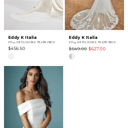
Eddy K Italia
Eddy K Italia
DT132 (DETACHABLE TRAIN ONLY)
DT134 (DETACHABLE TRAIN ONLY)
$456.50
$649.00
$627.00
Skip
Skip
Color
Color
List
List
#137256f37e
#1e6296b4dd
to
to
end
end