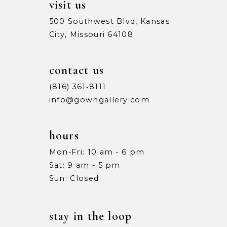
visit us
500 Southwest Blvd, Kansas
City, Missouri 64108
contact us
(816) 361‑8111
info@gowngallery.com
hours
Mon-Fri: 10 am - 6 pm
Sat: 9 am - 5 pm
Sun: Closed
stay in the loop