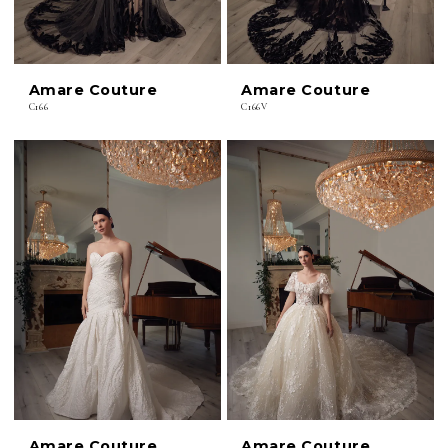
Amare Couture
Amare Couture
C166
C166V
Amare Couture
Amare Couture