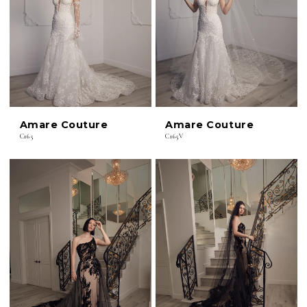
Amare Couture
Amare Couture
C165
C165V