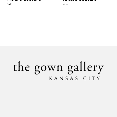
C167
C168