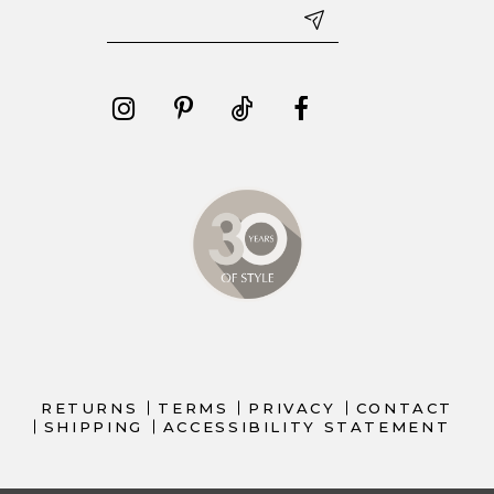
RETURNS
TERMS
PRIVACY
CONTACT
SHIPPING
ACCESSIBILITY STATEMENT