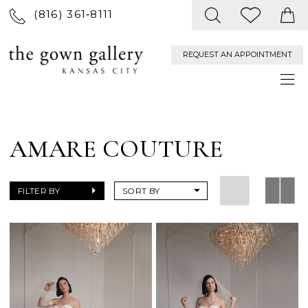
(816) 361‑8111
REQUEST AN APPOINTMENT
AMARE COUTURE
FILTER BY
SORT BY