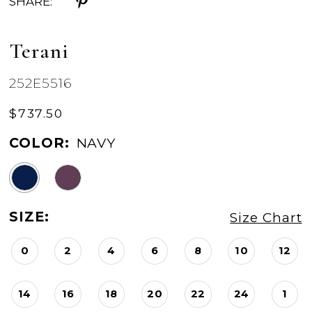
SHARE:
Terani
252E5516
$737.50
COLOR:
NAVY
SIZE:
Size Chart
0
2
4
6
8
10
12
14
16
18
20
22
24
1