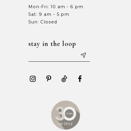
Mon-Fri: 10 am - 6 pm
Sat: 9 am - 5 pm
Sun: Closed
stay in the loop