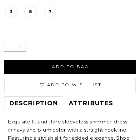
3
5
7
ADD TO BAG
ADD TO WISH LIST
DESCRIPTION
ATTRIBUTES
Exquisite fit and flare sleeveless shimmer dress
in navy and plum color with a straight neckline.
Featuring a stylish slit for added elegance. Shop