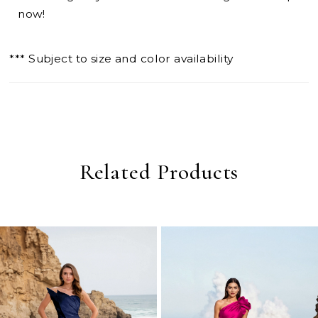
now!
*** Subject to size and color availability
Related Products
PAUSE AUTOPLAY
PREVIOUS SLIDE
NEXT SLIDE
0
Related
Skip
Products
to
1
Carousel
end
2