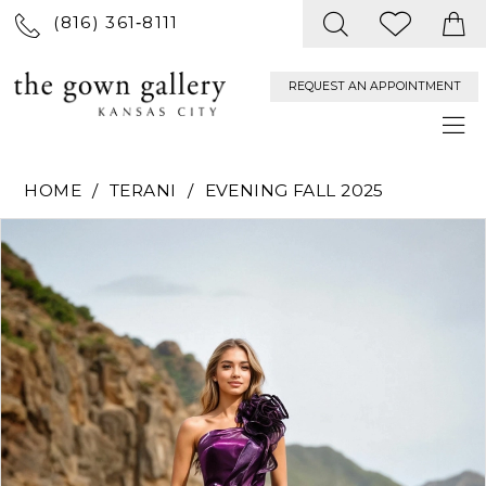
(816) 361‑8111
REQUEST AN APPOINTMENT
HOME
TERANI
EVENING FALL 2025
PAUSE AUTOPLAY
PREVIOUS SLIDE
NEXT SLIDE
Products
Skip
0
Views
to
Carousel
end
1
2
3
4