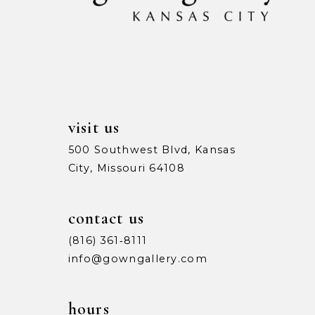
13
14
visit us
500 Southwest Blvd, Kansas
City, Missouri 64108
contact us
(816) 361‑8111
info@gowngallery.com
hours