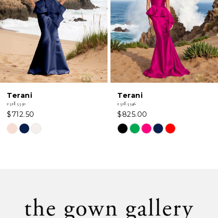
3
4
5
6
Terani
Terani
7
252E5550
252E5546
$712.50
$825.00
8
Skip
Skip
Color
Color
9
List
List
#70b2a3da42
#24841193ff
10
to
to
11
end
end
12