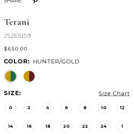
SHARE:
Terani
252E5159
$650.00
COLOR:
HUNTER/GOLD
SIZE:
Size Chart
0
2
4
6
8
10
12
14
16
18
20
22
24
1