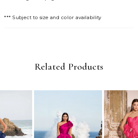
*** Subject to size and color availability
Related Products
PAUSE AUTOPLAY
PREVIOUS SLIDE
NEXT SLIDE
0
Related
Skip
Products
to
1
Carousel
end
2
3