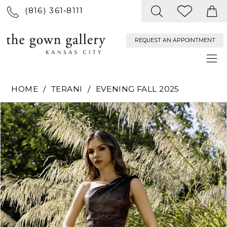
(816) 361‑8111
REQUEST AN APPOINTMENT
HOME
TERANI
EVENING FALL 2025
PAUSE AUTOPLAY
PREVIOUS SLIDE
NEXT SLIDE
Products
Skip
0
Views
to
Carousel
end
1
2