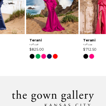
4
5
6
Terani
Terani
7
252E5546
252E5544
$825.00
$712.50
8
Skip
Skip
Color
Color
9
List
List
#9ab4a589a4
#eac1129dc5
10
to
to
11
end
end
12