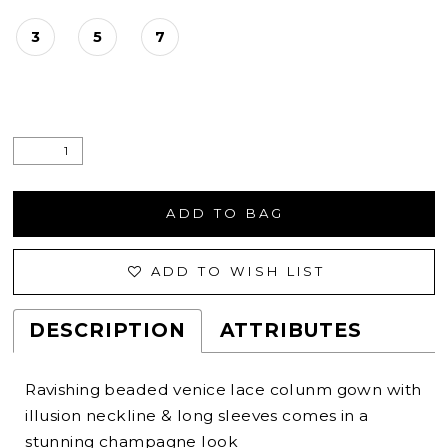
3
5
7
ADD TO BAG
ADD TO WISH LIST
DESCRIPTION
ATTRIBUTES
Ravishing beaded venice lace colunm gown with
illusion neckline & long sleeves comes in a
stunning champagne look