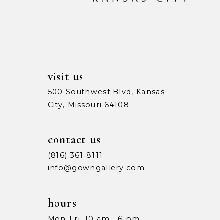
13
14
visit us
500 Southwest Blvd, Kansas
City, Missouri 64108
contact us
(816) 361‑8111
info@gowngallery.com
hours
Mon-Fri: 10 am - 6 pm