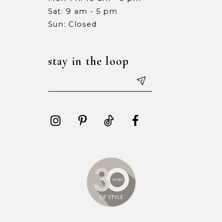
Sat: 9 am - 5 pm
Sun: Closed
stay in the loop