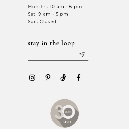
Mon-Fri: 10 am - 6 pm
Sat: 9 am - 5 pm
Sun: Closed
stay in the loop