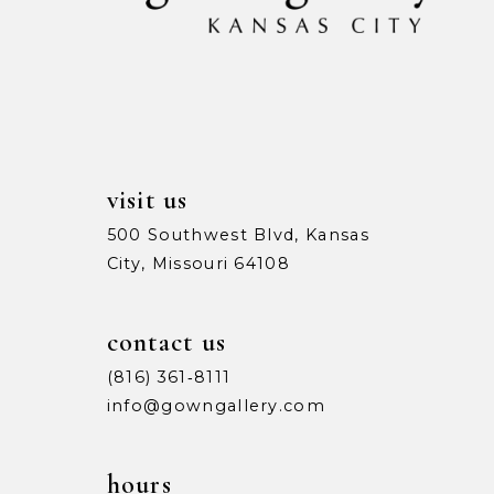
13
14
visit us
500 Southwest Blvd, Kansas
City, Missouri 64108
contact us
(816) 361‑8111
info@gowngallery.com
hours