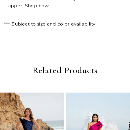
zipper. Shop now!
*** Subject to size and color availability
Related Products
PAUSE AUTOPLAY
PREVIOUS SLIDE
NEXT SLIDE
0
Related
Skip
Products
to
1
Carousel
end
2