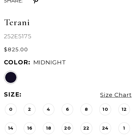
SHARE:
Terani
252E5175
$825.00
COLOR:
MIDNIGHT
SIZE:
Size Chart
0
2
4
6
8
10
12
14
16
18
20
22
24
1