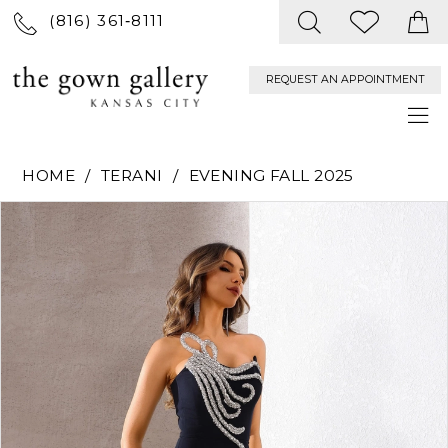
(816) 361‑8111
REQUEST AN APPOINTMENT
HOME
TERANI
EVENING FALL 2025
PAUSE AUTOPLAY
PREVIOUS SLIDE
NEXT SLIDE
Products
Skip
0
Views
to
Carousel
end
1
2