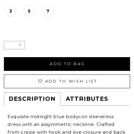
3
5
7
ADD TO BAG
ADD TO WISH LIST
DESCRIPTION
ATTRIBUTES
Exquisite midnight blue bodycon sleeveless
dress with an assymmetric neckline. Crafted
from crepe with hook and eye closure and back