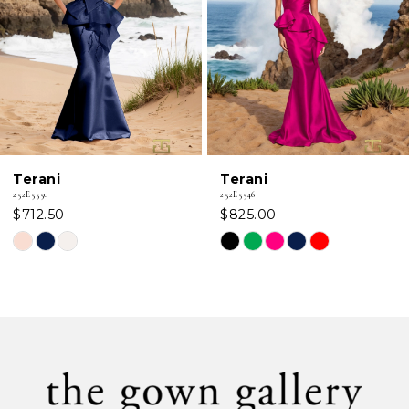
3
4
5
6
Terani
Terani
7
252E5546
252E5544
$825.00
$712.50
8
Skip
Skip
Color
Color
9
List
List
#6a6e27eb06
#cb33edfd39
10
to
to
11
end
end
12