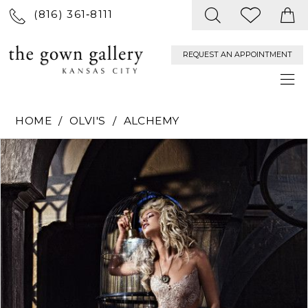
(816) 361‑8111
REQUEST AN APPOINTMENT
HOME
OLVI'S
ALCHEMY
PAUSE AUTOPLAY
PREVIOUS SLIDE
NEXT SLIDE
Products
Skip
0
Views
to
Carousel
end
1