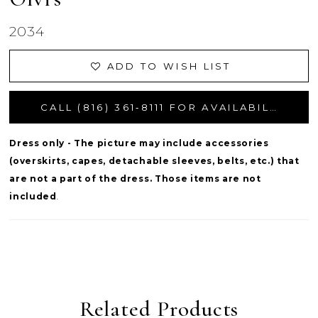
2034
ADD TO WISH LIST
CALL (816) 361‑8111 FOR AVAILABILITY
Dress only - The picture may include accessories
(overskirts, capes, detachable sleeves, belts, etc.) that
are not a part of the dress. Those items are not
included
.
Related Products