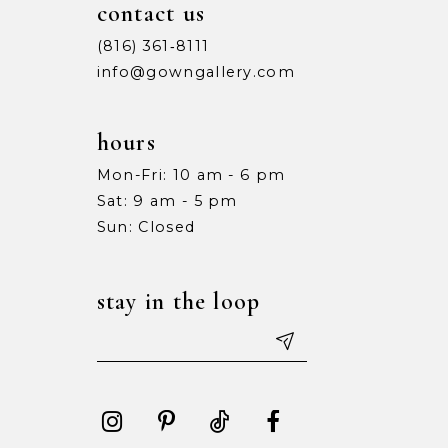
contact us
(816) 361‑8111
info@gowngallery.com
hours
Mon-Fri: 10 am - 6 pm
Sat: 9 am - 5 pm
Sun: Closed
stay in the loop