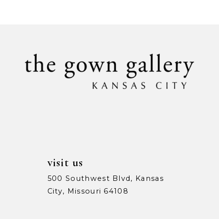
9
10
11
12
13
14
visit us
500 Southwest Blvd, Kansas
City, Missouri 64108