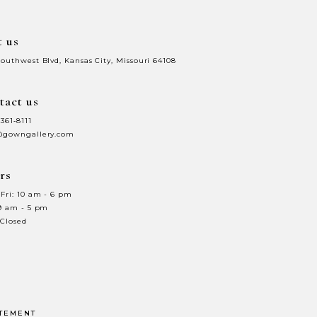
t us
Southwest Blvd, Kansas City, Missouri 64108
tact us
 361‑8111
@gowngallery.com
rs
Fri: 10 am - 6 pm
 9 am - 5 pm
 Closed
ATEMENT