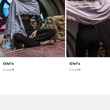
3
4
5
6
7
8
Olvi's
Olvi's
9
C112SW
C111SW
10
11
12
13