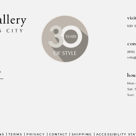
visi
500 
con
(816)
info
hou
Mon-
Sat:
Sun:
NS
TERMS
PRIVACY
CONTACT
SHIPPING
ACCESSIBILITY ST