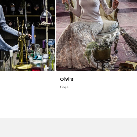
Olvi's
C092