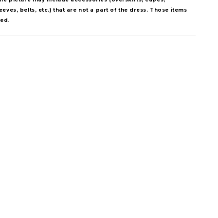
eves, belts, etc.) that are not a part of the dress. Those items
ded
.