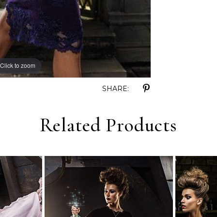
Click to zoom
SHARE:
Related Products