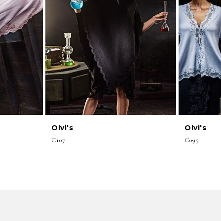
Olvi's
Olvi's
C107
C095