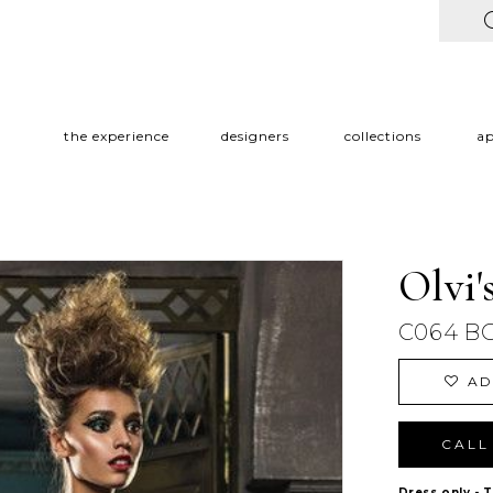
the experience
designers
collections
a
Olvi'
C064 B
AD
CALL 
Dress only - 