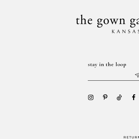
14
stay in the loop
RETUR