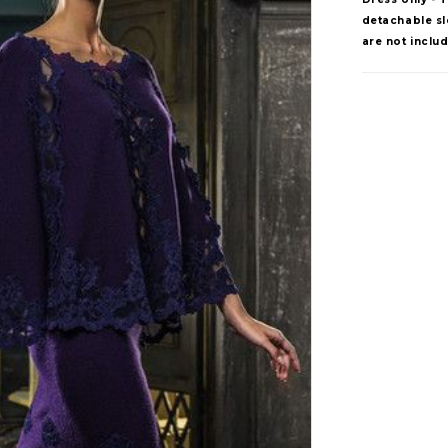
detachable sle
are not inclu