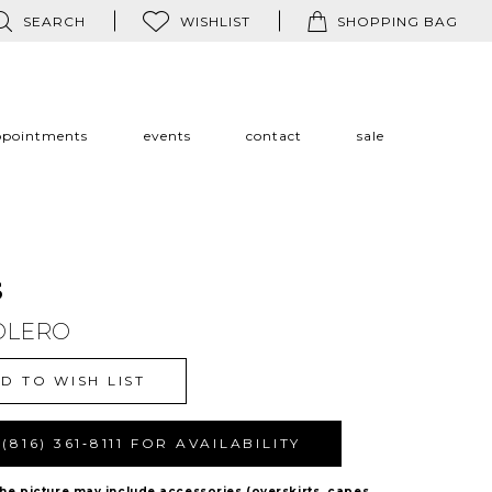
SEARCH
WISHLIST
SHOPPING BAG
ppointments
events
contact
sale
s
OLERO
D TO WISH LIST
(816) 361‑8111 FOR AVAILABILITY
The picture may include accessories (overskirts, capes,