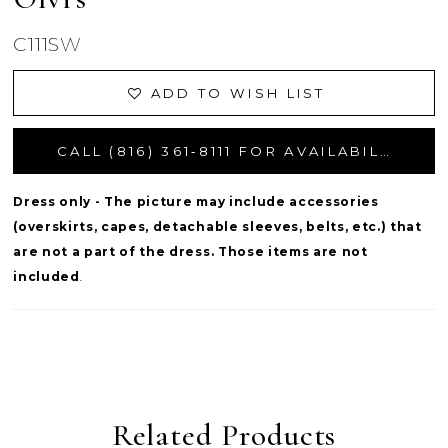
C111SW
ADD TO WISH LIST
CALL (816) 361‑8111 FOR AVAILABILITY
Dress only - The picture may include accessories
(overskirts, capes, detachable sleeves, belts, etc.) that
are not a part of the dress. Those items are not
included
.
Related Products