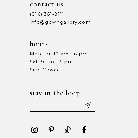
contact us
(816) 361‑8111
info@gowngallery.com
hours
Mon-Fri: 10 am - 6 pm
Sat: 9 am - 5 pm
Sun: Closed
stay in the loop