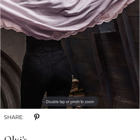
Double tap or pinch to zoom
SHARE:
Olvi's