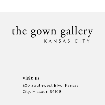
9
10
11
12
13
14
visit us
500 Southwest Blvd, Kansas
City, Missouri 64108