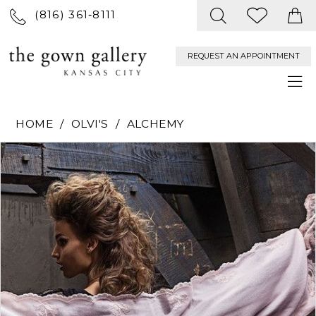
(816) 361‑8111
REQUEST AN APPOINTMENT
HOME
OLVI'S
ALCHEMY
PAUSE AUTOPLAY
PREVIOUS SLIDE
NEXT SLIDE
Products
Skip
0
Views
to
Carousel
end