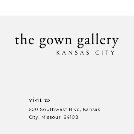
9
10
11
12
13
14
visit us
500 Southwest Blvd, Kansas
City, Missouri 64108