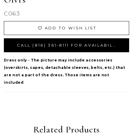
C063
ADD TO WISH LIST
CALL (816) 361‑8111 FOR AVAILABILITY
Dress only - The picture may include accessories
(overskirts, capes, detachable sleeves, belts, etc.) that
are not a part of the dress. Those items are not
included
.
Related Products