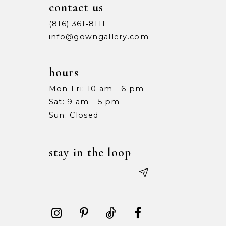
contact us
(816) 361‑8111
info@gowngallery.com
hours
Mon-Fri: 10 am - 6 pm
Sat: 9 am - 5 pm
Sun: Closed
stay in the loop