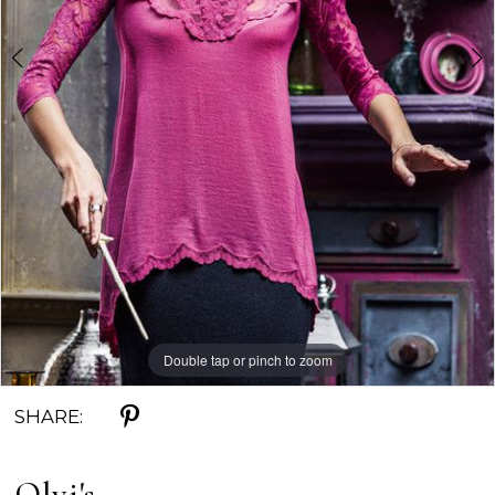
Double tap or pinch to zoom
Double tap or pinch to zoom
SHARE:
Olvi's