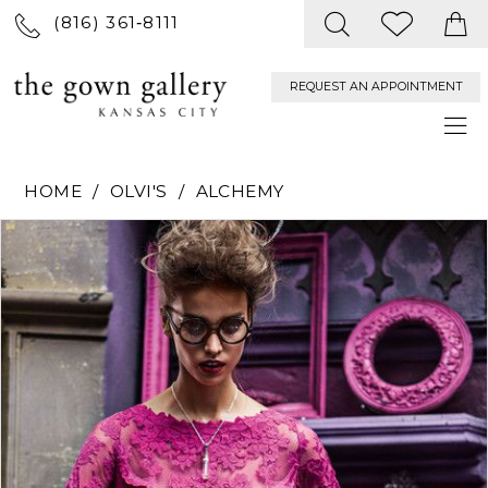
(816) 361‑8111
REQUEST AN APPOINTMENT
HOME
OLVI'S
ALCHEMY
PAUSE AUTOPLAY
PREVIOUS SLIDE
NEXT SLIDE
Products
Skip
0
Views
to
Carousel
end
1