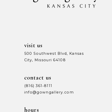
visit us
500 Southwest Blvd, Kansas
City, Missouri 64108
contact us
(816) 361‑8111
info@gowngallery.com
hours