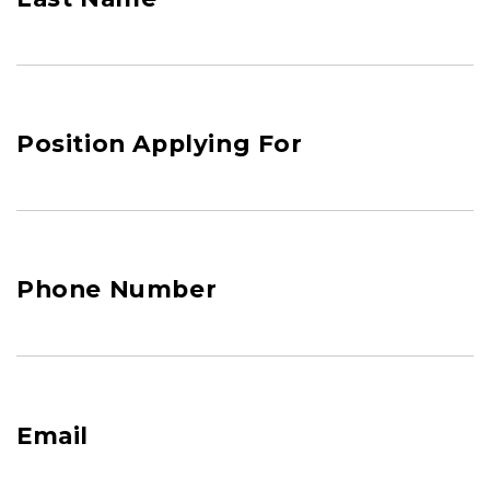
Position Applying For
Phone Number
Email