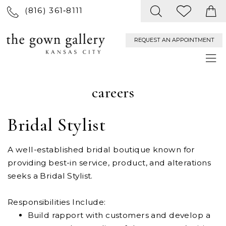
(816) 361‑8111
REQUEST AN APPOINTMENT
careers
Bridal Stylist
A well-established bridal boutique known for
providing best-in service, product, and alterations
seeks a Bridal Stylist.
Responsibilities Include:
Build rapport with customers and develop a