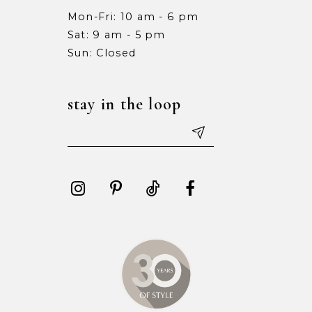
Mon-Fri: 10 am - 6 pm
Sat: 9 am - 5 pm
Sun: Closed
stay in the loop