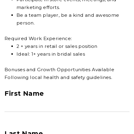
marketing efforts.
Be a team player, be a kind and awesome
person.
Required Work Experience:
2 + years in retail or sales position
Ideal: 1+ years in bridal sales
Bonuses and Growth Opportunities Available
Following local health and safety guidelines.
First Name
Last Name