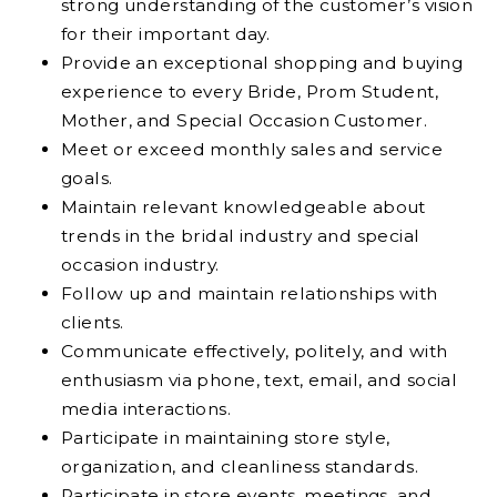
strong understanding of the customer’s vision
for their important day.
Provide an exceptional shopping and buying
experience to every Bride, Prom Student,
Mother, and Special Occasion Customer.
Meet or exceed monthly sales and service
goals.
Maintain relevant knowledgeable about
trends in the bridal industry and special
occasion industry.
Follow up and maintain relationships with
clients.
Communicate effectively, politely, and with
enthusiasm via phone, text, email, and social
media interactions.
Participate in maintaining store style,
organization, and cleanliness standards.
Participate in store events, meetings, and