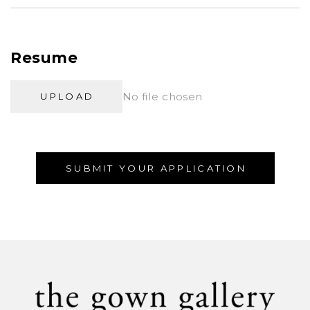
Resume
No file chosen
UPLOAD
SUBMIT YOUR APPLICATION