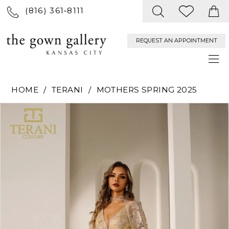
(816) 361‑8111
REQUEST AN APPOINTMENT
HOME
TERANI
MOTHERS SPRING 2025
PAUSE AUTOPLAY
PREVIOUS SLIDE
NEXT SLIDE
Products
Skip
0
Views
to
Carousel
end
1
2
3