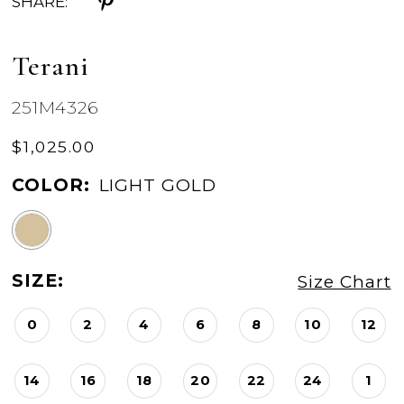
SHARE:
Terani
251M4326
$1,025.00
COLOR:
LIGHT GOLD
SIZE:
Size Chart
0
2
4
6
8
10
12
14
16
18
20
22
24
1