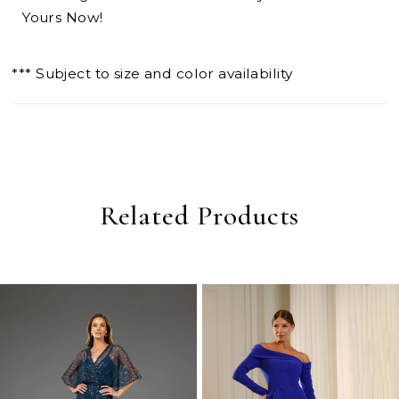
Yours Now!
*** Subject to size and color availability
Related Products
PAUSE AUTOPLAY
PREVIOUS SLIDE
NEXT SLIDE
0
Related
Skip
Products
to
1
Carousel
end
2