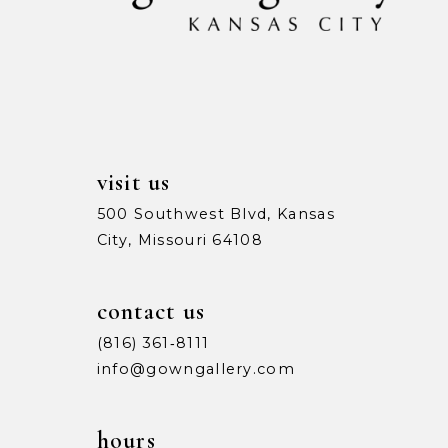
13
14
visit us
500 Southwest Blvd, Kansas
City, Missouri 64108
contact us
(816) 361‑8111
info@gowngallery.com
hours