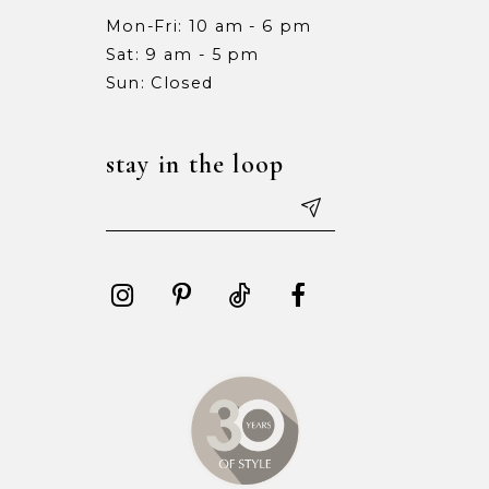
Mon-Fri: 10 am - 6 pm
Sat: 9 am - 5 pm
Sun: Closed
stay in the loop