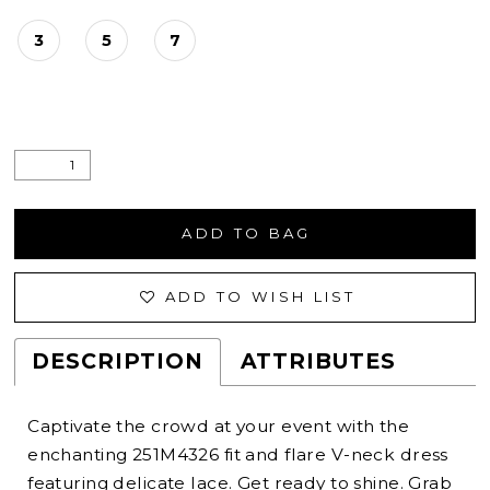
3
5
7
ADD TO BAG
ADD TO WISH LIST
DESCRIPTION
ATTRIBUTES
Captivate the crowd at your event with the
enchanting 251M4326 fit and flare V-neck dress
featuring delicate lace. Get ready to shine. Grab