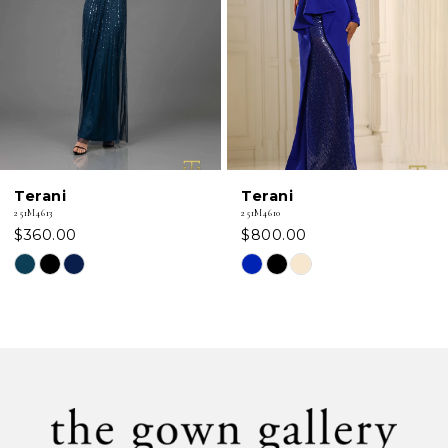
3
4
5
6
Terani
Terani
7
251M4610
251M4580
$800.00
$850.00
8
Skip
Skip
Color
Color
9
List
List
#c677909bd3
#8b82c7b78a
10
to
to
11
end
end
12