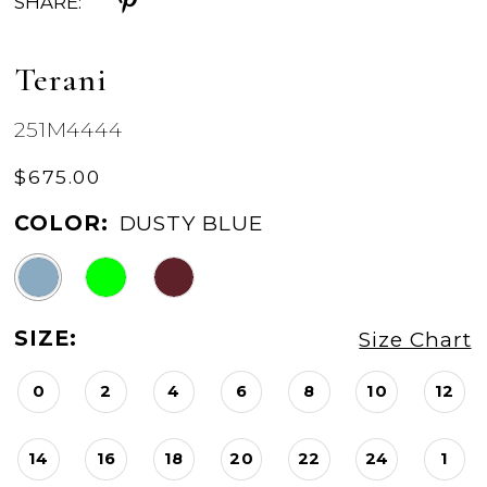
SHARE:
Terani
251M4444
$675.00
COLOR:
DUSTY BLUE
SIZE:
Size Chart
0
2
4
6
8
10
12
14
16
18
20
22
24
1