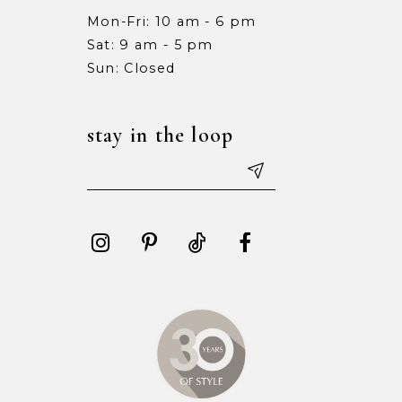
Mon-Fri: 10 am - 6 pm
Sat: 9 am - 5 pm
Sun: Closed
stay in the loop