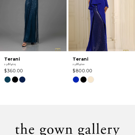
3
4
5
6
Terani
Terani
7
251M4613
251M4610
$360.00
$800.00
8
Skip
Skip
Color
Color
9
List
List
#e3c2ffe32d
#5635ba0362
10
to
to
11
end
end
12