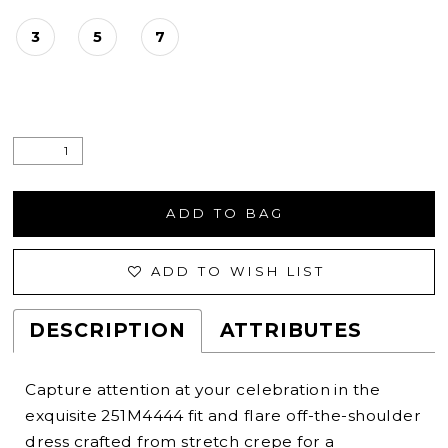
3
5
7
ADD TO BAG
ADD TO WISH LIST
DESCRIPTION
ATTRIBUTES
Capture attention at your celebration in the
exquisite 251M4444 fit and flare off-the-shoulder
dress crafted from stretch crepe for a