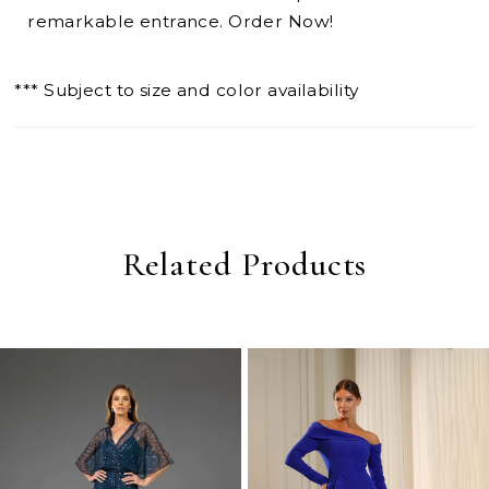
remarkable entrance. Order Now!
*** Subject to size and color availability
Related Products
PAUSE AUTOPLAY
PREVIOUS SLIDE
NEXT SLIDE
0
Related
Skip
Products
to
1
Carousel
end
2