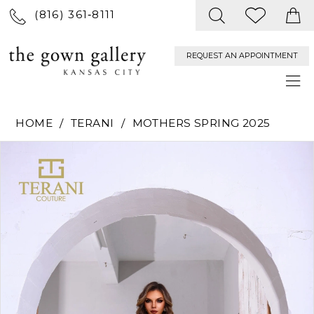
(816) 361‑8111
REQUEST AN APPOINTMENT
HOME
TERANI
MOTHERS SPRING 2025
PAUSE AUTOPLAY
PREVIOUS SLIDE
NEXT SLIDE
Products
Skip
0
Views
to
Carousel
end
1
2
3
4