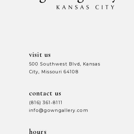
13
14
visit us
500 Southwest Blvd, Kansas
City, Missouri 64108
contact us
(816) 361‑8111
info@gowngallery.com
hours