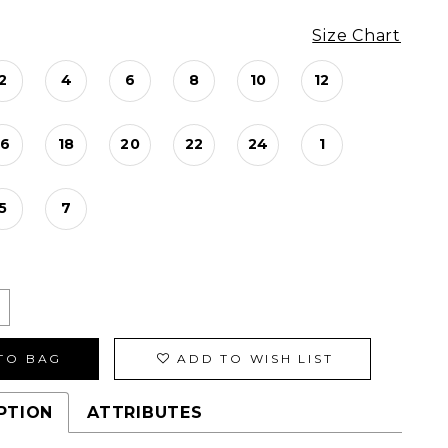
Size Chart
2
4
6
8
10
12
16
18
20
22
24
1
5
7
TO BAG
ADD TO WISH LIST
PTION
ATTRIBUTES