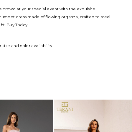
he crowd at your special event with the exquisite
rumpet dress made of flowing organza, crafted to steal
ght. Buy Today!
o size and color availability