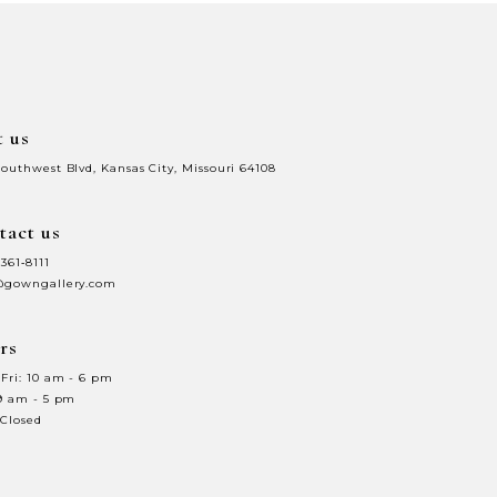
to
end
t us
Southwest Blvd, Kansas City, Missouri 64108
tact us
 361‑8111
@gowngallery.com
rs
Fri: 10 am - 6 pm
 9 am - 5 pm
 Closed