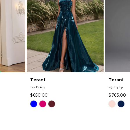
Terani
Terani
251E4637
251E4631
$650.00
$763.00
Skip
Skip
Color
Color
List
List
#8c0ff0f2ad
#7305e207