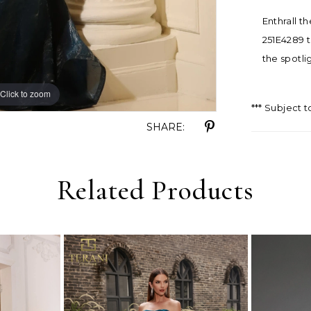
Enthrall t
251E4289 t
the spotli
Click to zoom
Click to zoom
*** Subject t
SHARE:
Related Products