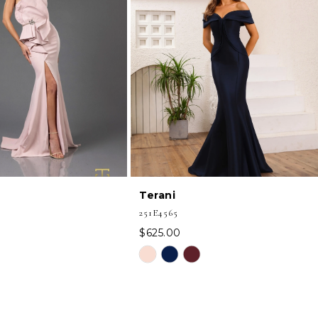
Terani
251E4565
$625.00
Skip
Color
List
1f
#88211092df