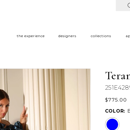
the experience
designers
collections
a
Tera
251E428
$775.00
COLOR: