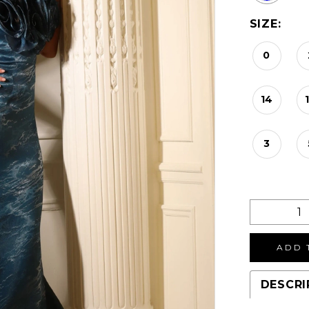
SIZE:
0
14
3
ADD 
DESCRI