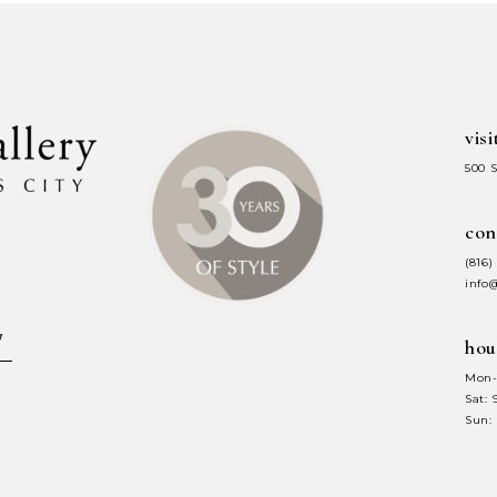
to
to
end
end
visi
500 
con
(816)
info
hou
Mon-
Sat:
Sun: