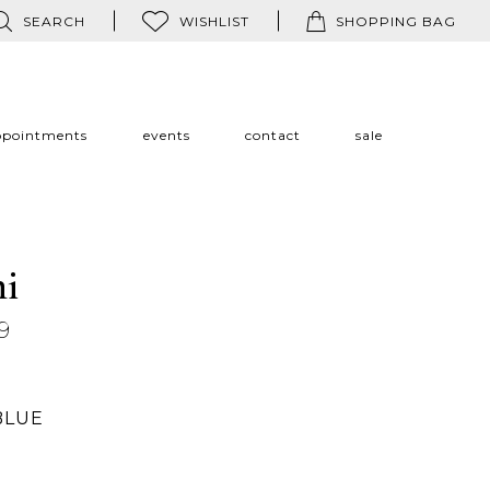
SEARCH
WISHLIST
SHOPPING BAG
ppointments
events
contact
sale
ni
9
BLUE