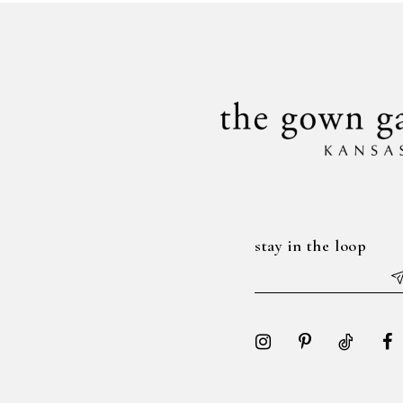
to
to
14
3
end
end
4
5
6
7
stay in the loop