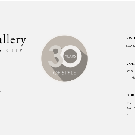
to
to
end
end
visi
500 
con
(816)
info
hou
Mon-
Sat:
Sun: