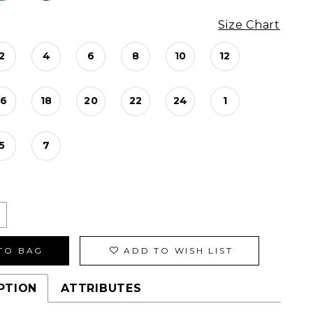
Size Chart
2
4
6
8
10
12
16
18
20
22
24
1
5
7
TO BAG
ADD TO WISH LIST
PTION
ATTRIBUTES