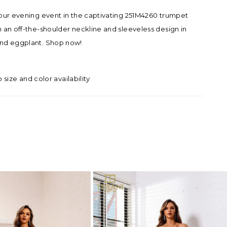
our evening event in the captivating 251M4260 trumpet
 an off-the-shoulder neckline and sleeveless design in
nd eggplant. Shop now!
o size and color availability