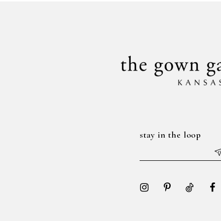
to
to
14
3
end
end
4
5
6
7
stay in the loop