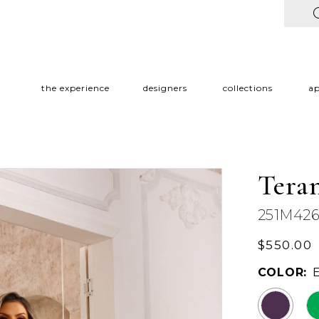
the experience
designers
collections
a
Tera
251M42
$550.00
COLOR: