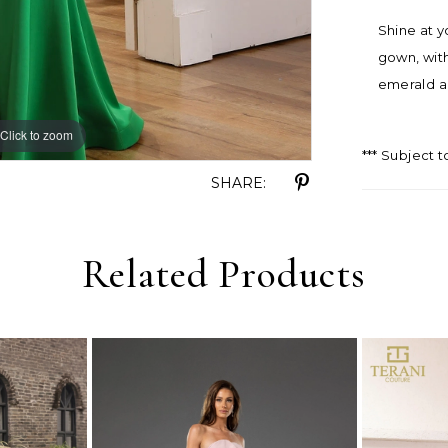
Shine at y
gown, with
emerald a
Click to zoom
Click to zoom
*** Subject t
SHARE:
Related Products