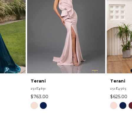
Terani
Terani
251E4631
251E4565
$763.00
$625.00
Skip
Skip
Color
Color
List
List
#4b3a799855
#b0509096