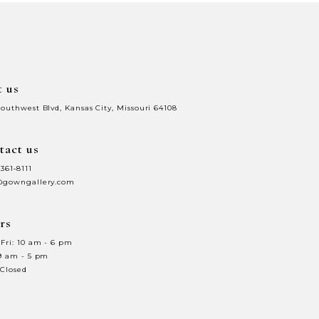
to
end
t us
Southwest Blvd, Kansas City, Missouri 64108
tact us
 361‑8111
@gowngallery.com
rs
Fri: 10 am - 6 pm
 9 am - 5 pm
 Closed