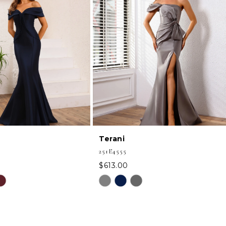
Terani
251E4555
$613.00
Skip
Color
List
5f
#3e91393e15