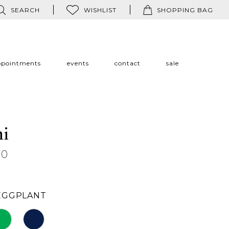
SEARCH
WISHLIST
SHOPPING BAG
ppointments
events
contact
sale
ni
60
EGGPLANT