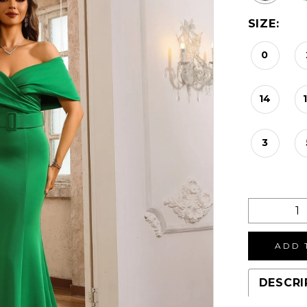
SIZE:
0
14
3
ADD 
DESCRI