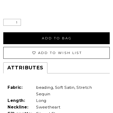
ADD TO BAG
ADD TO WISH LIST
ATTRIBUTES
Fabric:
beading, Soft Satin, Stretch
Sequin
Length:
Long
Neckline:
Sweetheart