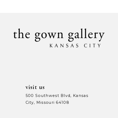
List
List
#2738e0b2a3
#5afe86885b
10
to
to
11
end
end
12
visit us
500 Southwest Blvd, Kansas
City, Missouri 64108