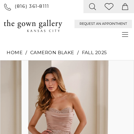
(816) 361‑8111
REQUEST AN APPOINTMENT
HOME
CAMERON BLAKE
FALL 2025
PAUSE AUTOPLAY
PREVIOUS SLIDE
NEXT SLIDE
Products
Skip
0
Views
to
Carousel
end
1
2
3
4