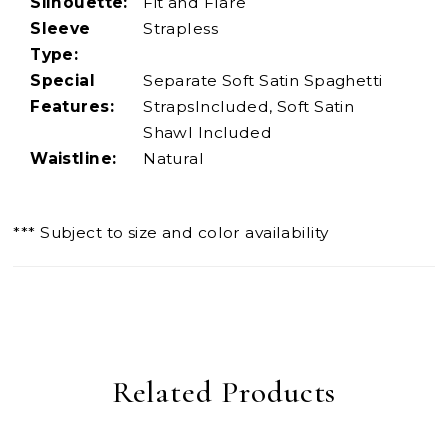
Silhouette:
Fit and Flare
Sleeve
Strapless
Type:
Special
Separate Soft Satin Spaghetti
Features:
StrapsIncluded, Soft Satin
Shawl Included
Waistline:
Natural
*** Subject to size and color availability
Related Products