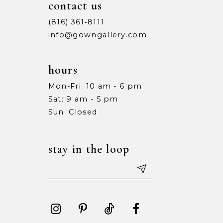
contact us
(816) 361‑8111
info@gowngallery.com
hours
Mon-Fri: 10 am - 6 pm
Sat: 9 am - 5 pm
Sun: Closed
stay in the loop