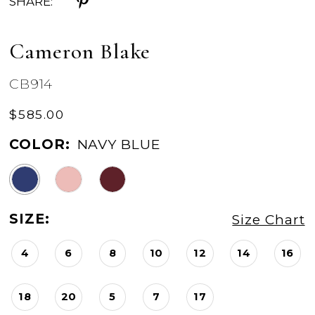
SHARE:
Cameron Blake
CB914
$585.00
COLOR:
NAVY BLUE
SIZE:
Size Chart
4
6
8
10
12
14
16
18
20
5
7
17