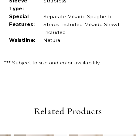
Sleeve
Strapless
Type:
Special
Separate Mikado Spaghetti
Features:
Straps Included Mikado Shawl
Included
Waistline:
Natural
*** Subject to size and color availability
Related Products
PAUSE AUTOPLAY
PREVIOUS SLIDE
NEXT SLIDE