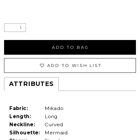
ADD TO BAG
ADD TO WISH LIST
ATTRIBUTES
Fabric:
Mikado
Length:
Long
Neckline:
Curved
Silhouette:
Mermaid