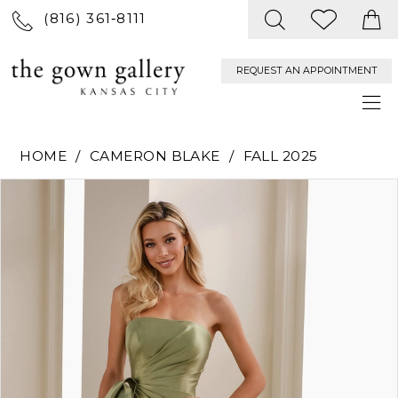
(816) 361‑8111
REQUEST AN APPOINTMENT
HOME
CAMERON BLAKE
FALL 2025
PAUSE AUTOPLAY
PREVIOUS SLIDE
NEXT SLIDE
Products
Skip
0
Views
to
Carousel
end
1
2
3
4