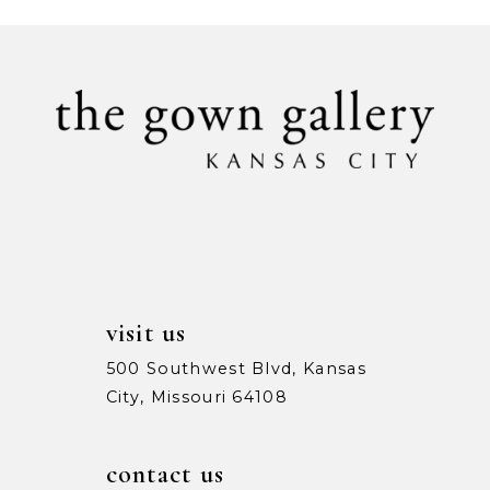
#c87b6e378d
#94e2da016f
10
to
to
11
end
end
12
visit us
500 Southwest Blvd, Kansas
City, Missouri 64108
contact us