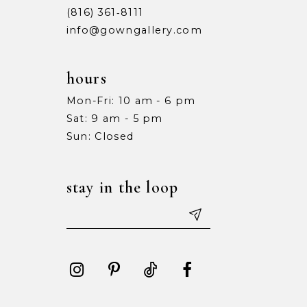
(816) 361‑8111
info@gowngallery.com
hours
Mon-Fri: 10 am - 6 pm
Sat: 9 am - 5 pm
Sun: Closed
stay in the loop