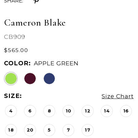
SHARE:
Cameron Blake
CB909
$565.00
COLOR:
APPLE GREEN
SIZE:
Size Chart
4
6
8
10
12
14
16
18
20
5
7
17