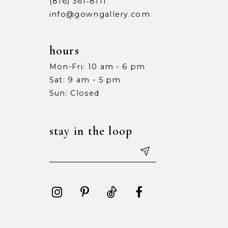
(816) 361‑8111
info@gowngallery.com
hours
Mon-Fri: 10 am - 6 pm
Sat: 9 am - 5 pm
Sun: Closed
stay in the loop