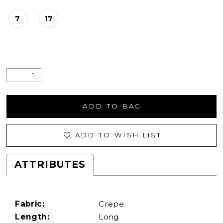
7
17
ADD TO BAG
ADD TO WISH LIST
ATTRIBUTES
Fabric:
Crepe
Length:
Long