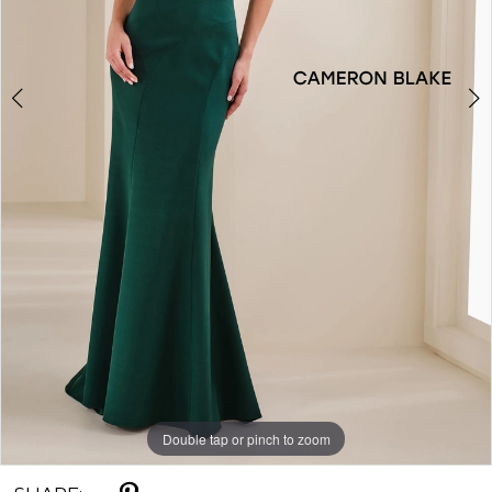
Double tap or pinch to zoom
Double tap or pinch to zoom
Double tap or pinch to zoom