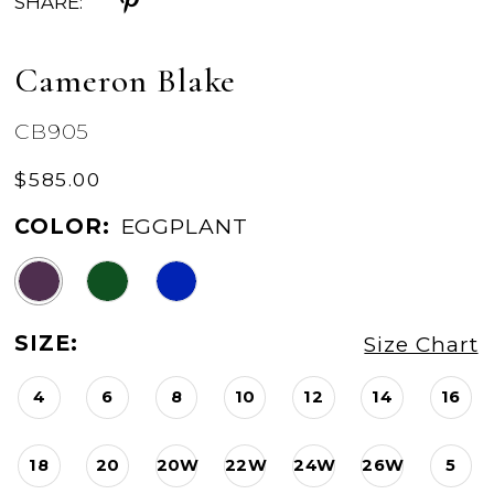
SHARE:
Cameron Blake
CB905
$585.00
COLOR:
EGGPLANT
SIZE:
Size Chart
4
6
8
10
12
14
16
18
20
20W
22W
24W
26W
5