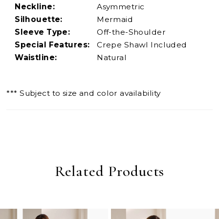
Neckline:
Asymmetric
Silhouette:
Mermaid
Sleeve Type:
Off-the-Shoulder
Special Features:
Crepe Shawl Included
Waistline:
Natural
*** Subject to size and color availability
Related Products
PAUSE AUTOPLAY
PREVIOUS SLIDE
NEXT SLIDE
0
Related
Skip