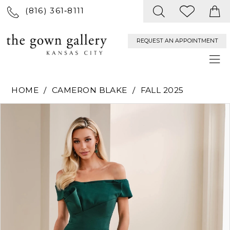
(816) 361‑8111
REQUEST AN APPOINTMENT
HOME
CAMERON BLAKE
FALL 2025
PAUSE AUTOPLAY
PREVIOUS SLIDE
NEXT SLIDE
Products
Skip
0
Views
to
Carousel
end
1
2
3
4