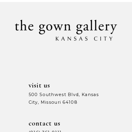
#577d08bc52
#ad912f1041
10
to
to
11
end
end
12
visit us
500 Southwest Blvd, Kansas
City, Missouri 64108
contact us