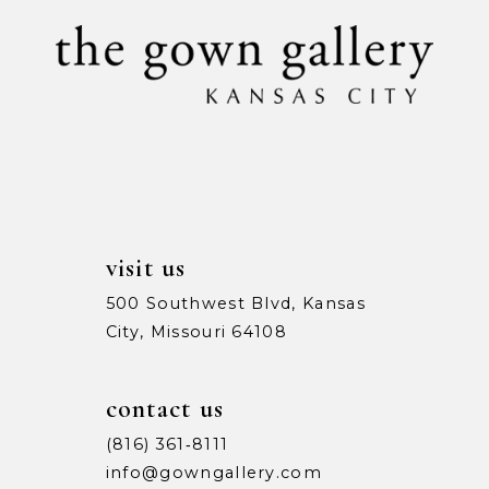
10
11
12
13
14
visit us
500 Southwest Blvd, Kansas
City, Missouri 64108
contact us
(816) 361‑8111
info@gowngallery.com