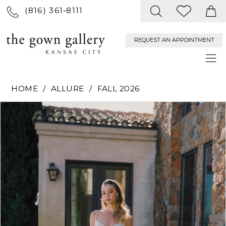
(816) 361‑8111
REQUEST AN APPOINTMENT
HOME
ALLURE
FALL 2026
PAUSE AUTOPLAY
PREVIOUS SLIDE
NEXT SLIDE
Products
Skip
0
Views
to
Carousel
end
1
2
3
4