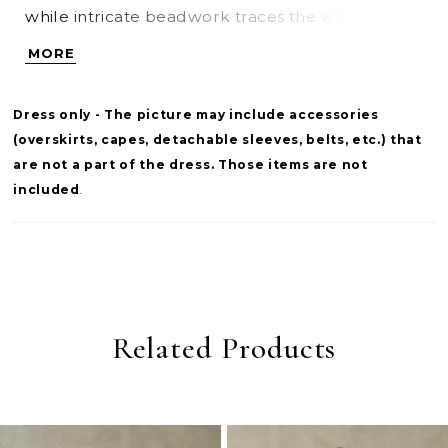
while intricate beadwork traces the waist and
neckline for a touch of shimmer and definition.
MORE
Delicate spaghetti straps add a light, feminine
contrast to the gown’s full skirt, creating a look
Dress only - The picture may include accessories
that feels both elevated and effortlessly
(overskirts, capes, detachable sleeves, belts, etc.) that
graceful.
are not a part of the dress. Those items are not
included
.
Related Products
PAUSE AUTOPLAY
PREVIOUS SLIDE
NEXT SLIDE
0
Related
Skip