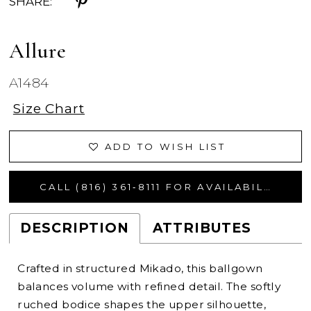
SHARE:
Allure
A1484
Size Chart
ADD TO WISH LIST
CALL (816) 361‑8111 FOR AVAILABILITY
DESCRIPTION
ATTRIBUTES
Crafted in structured Mikado, this ballgown
balances volume with refined detail. The softly
ruched bodice shapes the upper silhouette,