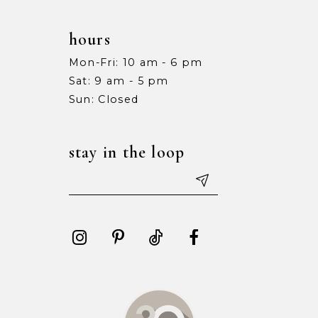
hours
Mon-Fri: 10 am - 6 pm
Sat: 9 am - 5 pm
Sun: Closed
stay in the loop