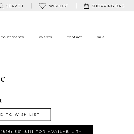
SEARCH
WISHLIST
SHOPPING BAG
ppointments
events
contact
sale
re
t
D TO WISH LIST
(816) 361‑8111 FOR AVAILABILITY