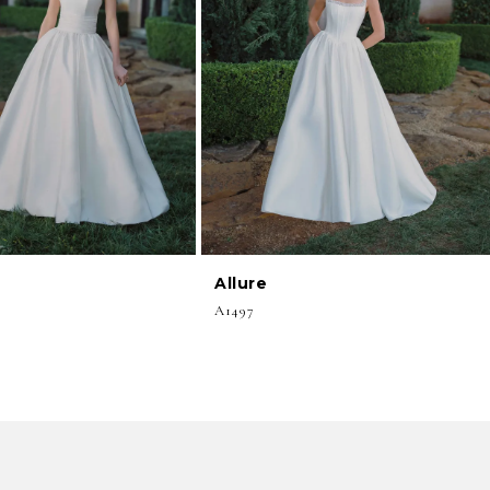
Allure
A1497