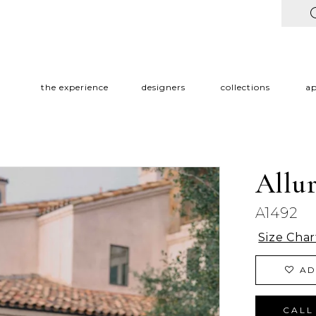
the experience
designers
collections
a
Allu
A1492
Size Char
AD
CALL 