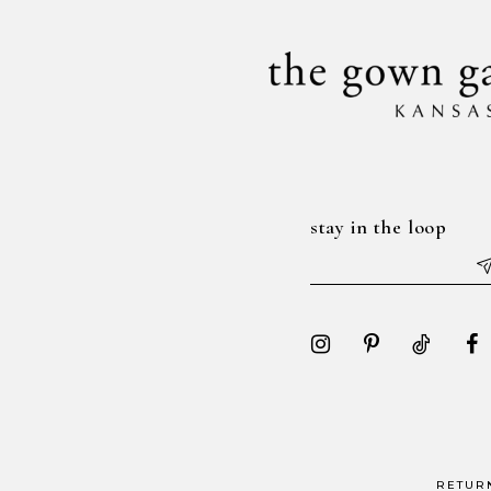
14
stay in the loop
RETUR