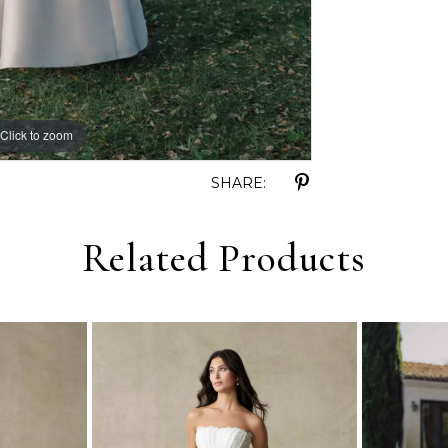
Click to zoom
Click to zoom
SHARE:
Related Products