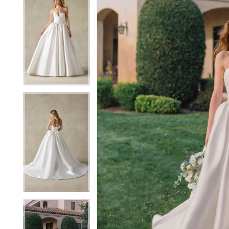
5
5
6
6
7
7