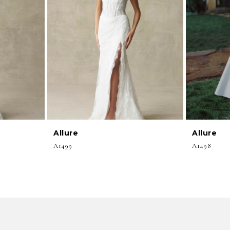
Allure
Allure
A1499
A1498