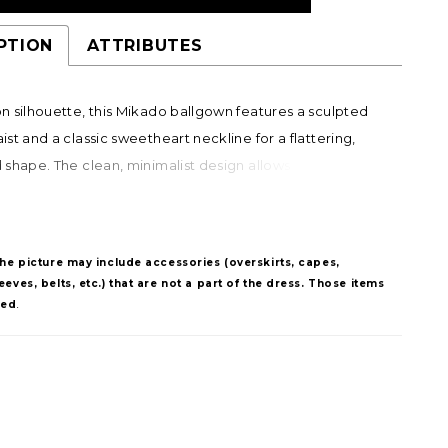
PTION
ATTRIBUTES
 silhouette, this Mikado ballgown features a sculpted
st and a classic sweetheart neckline for a flattering,
shape. The clean, minimalist design allows the structure
ut, while a corset back offers a customizable fit.
e panniers under the skirt create added volume and
ing brides the option to transform the look with striking
The picture may include accessories (overskirts, capes,
.
eves, belts, etc.) that are not a part of the dress. Those items
ded
.