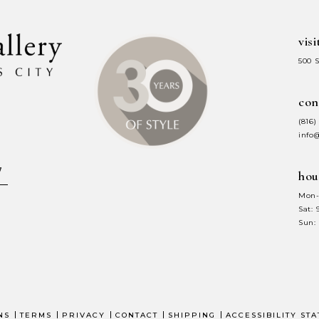
visi
500 
con
(816)
info
hou
Mon-
Sat:
Sun:
NS
TERMS
PRIVACY
CONTACT
SHIPPING
ACCESSIBILITY ST