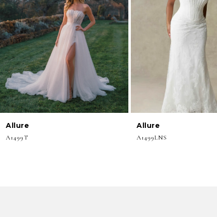
3
4
5
6
7
8
Allure
Allure
9
A1499T
A1499LNS
10
11
12
13