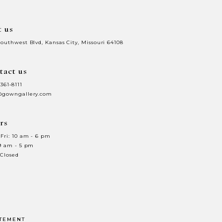
t us
Southwest Blvd, Kansas City, Missouri 64108
tact us
 361‑8111
@gowngallery.com
rs
Fri: 10 am - 6 pm
 9 am - 5 pm
 Closed
ATEMENT