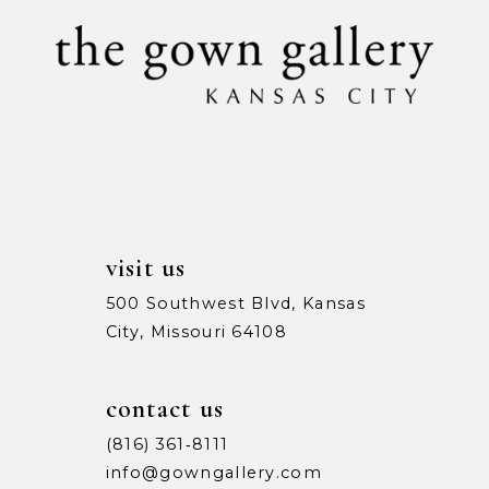
10
11
12
13
14
visit us
500 Southwest Blvd, Kansas
City, Missouri 64108
contact us
(816) 361‑8111
info@gowngallery.com