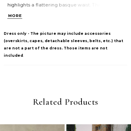
highlights a flattering basque waist. The bodice is
lined for added coverage and structure, while
MORE
the skirt offers a smooth, uninterrupted
silhouette. This version is designed without a slit
Dress only - The picture may include accessories
for a more classic finish. Pair with overskirt
(overskirts, capes, detachable sleeves, belts, etc.) that
A1499T to create a tulle ballgown effect—two
are not a part of the dress. Those items are not
distinct bridal looks in one.
included
.
Related Products
PAUSE AUTOPLAY
PREVIOUS SLIDE
NEXT SLIDE
0
Related
Skip