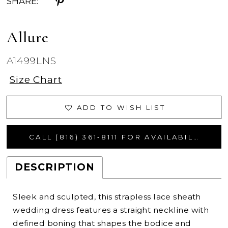
SHARE:
Allure
A1499LNS
Size Chart
ADD TO WISH LIST
CALL (816) 361‑8111 FOR AVAILABILITY
DESCRIPTION
Sleek and sculpted, this strapless lace sheath
wedding dress features a straight neckline with
defined boning that shapes the bodice and