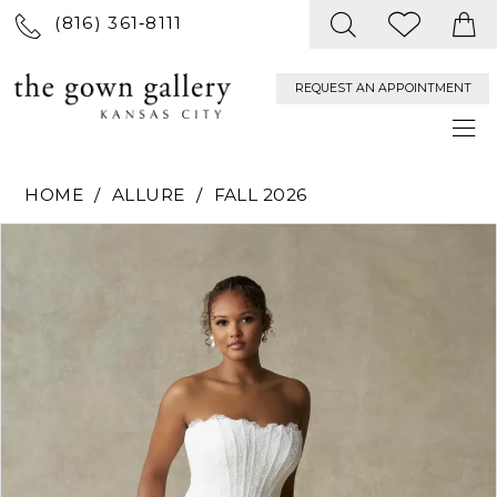
(816) 361‑8111
REQUEST AN APPOINTMENT
HOME
ALLURE
FALL 2026
PAUSE AUTOPLAY
PREVIOUS SLIDE
NEXT SLIDE
Products
Skip
0
Views
to
Carousel
end
1
2
3
4