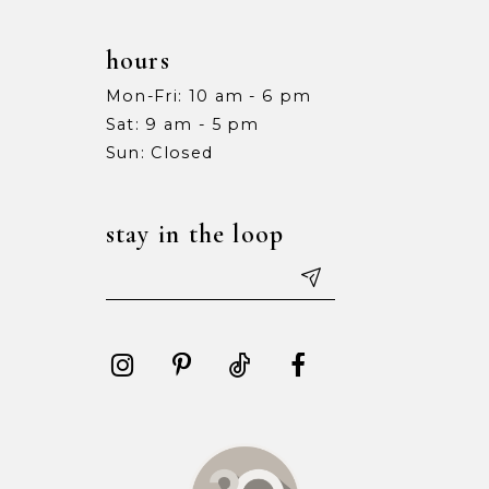
hours
Mon-Fri: 10 am - 6 pm
Sat: 9 am - 5 pm
Sun: Closed
stay in the loop