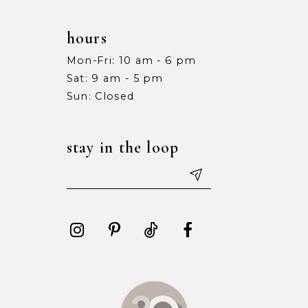
hours
Mon-Fri: 10 am - 6 pm
Sat: 9 am - 5 pm
Sun: Closed
stay in the loop