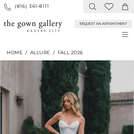
(816) 361‑8111
REQUEST AN APPOINTMENT
HOME
ALLURE
FALL 2026
PAUSE AUTOPLAY
PREVIOUS SLIDE
NEXT SLIDE
Products
Skip
0
Views
to
Carousel
end
1
2
3
4