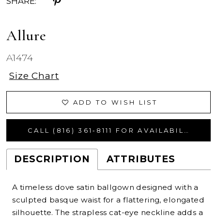
SHARE:
Allure
A1474
Size Chart
ADD TO WISH LIST
CALL (816) 361‑8111 FOR AVAILABILITY
DESCRIPTION
ATTRIBUTES
A timeless dove satin ballgown designed with a
sculpted basque waist for a flattering, elongated
silhouette. The strapless cat-eye neckline adds a