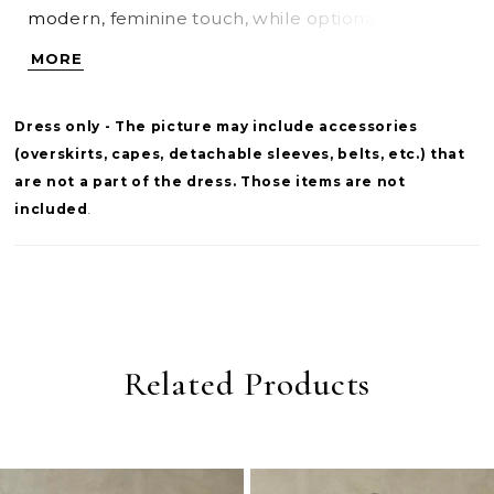
modern, feminine touch, while optional
detachable cap sleeves offer versatile styling.
MORE
Finished with a corset back for a customizable
fit, this gown blends classic bridal elegance with
Dress only - The picture may include accessories
refined structure.
(overskirts, capes, detachable sleeves, belts, etc.) that
are not a part of the dress. Those items are not
included
.
Related Products
PAUSE AUTOPLAY
PREVIOUS SLIDE
NEXT SLIDE
0
Related
Skip