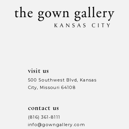
10
11
12
13
14
visit us
500 Southwest Blvd, Kansas
City, Missouri 64108
contact us
(816) 361‑8111
info@gowngallery.com