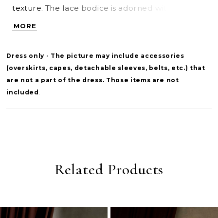
texture. The lace bodice is adorned with pearl
beaded detailing, adding a luminous, refined
MORE
touch. A cat-eye neckline finished with delicate
eyelash lace frames the bodice, creating a
Dress only - The picture may include accessories
feminine, sculpted look with elevated detail.
(overskirts, capes, detachable sleeves, belts, etc.) that
are not a part of the dress. Those items are not
included
.
Related Products
PAUSE AUTOPLAY
PREVIOUS SLIDE
NEXT SLIDE
0
Related
Skip