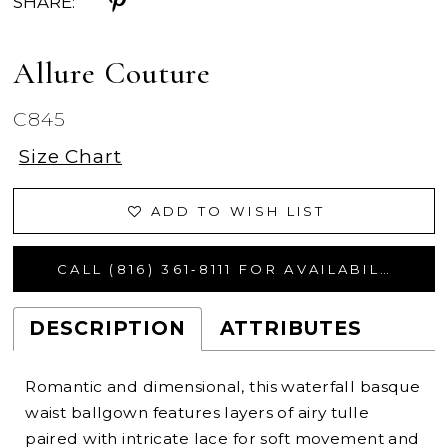
SHARE:
Allure Couture
C845
Size Chart
ADD TO WISH LIST
CALL (816) 361‑8111 FOR AVAILABILITY
DESCRIPTION
ATTRIBUTES
Romantic and dimensional, this waterfall basque
waist ballgown features layers of airy tulle
paired with intricate lace for soft movement and