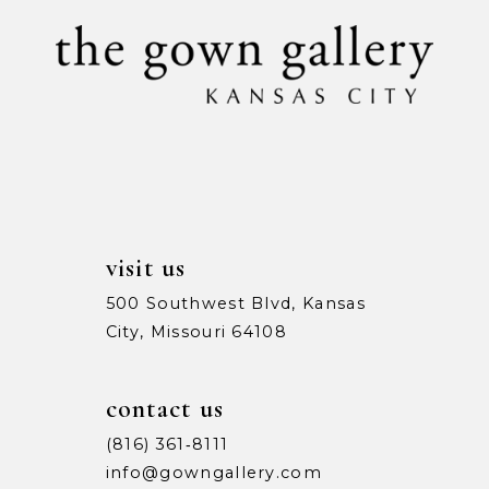
10
11
12
13
14
visit us
500 Southwest Blvd, Kansas
City, Missouri 64108
contact us
(816) 361‑8111
info@gowngallery.com