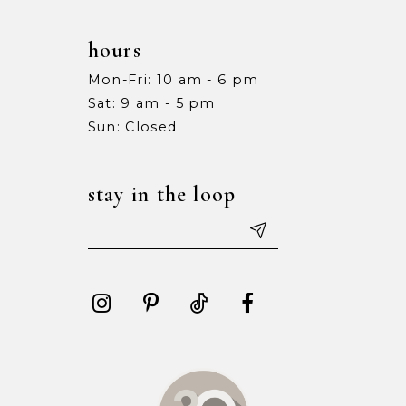
hours
Mon-Fri: 10 am - 6 pm
Sat: 9 am - 5 pm
Sun: Closed
stay in the loop