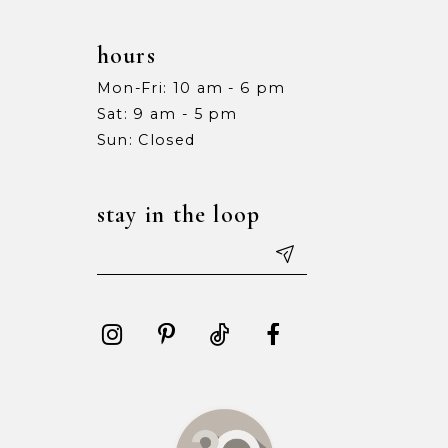
hours
Mon-Fri: 10 am - 6 pm
Sat: 9 am - 5 pm
Sun: Closed
stay in the loop