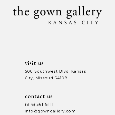
10
11
12
13
14
visit us
500 Southwest Blvd, Kansas
City, Missouri 64108
contact us
(816) 361‑8111
info@gowngallery.com