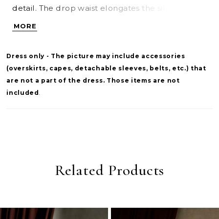
detail. The drop waist elongates the silhouette,
flowing into a soft taffeta skirt that brings
MORE
volume and graceful movement. A refined
choice for brides seeking a balance of structure,
Dress only - The picture may include accessories
texture, and classic drama.
(overskirts, capes, detachable sleeves, belts, etc.) that
are not a part of the dress. Those items are not
included
.
Related Products
PAUSE AUTOPLAY
PREVIOUS SLIDE
NEXT SLIDE
0
Related
Skip