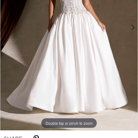
Double tap or pinch to zoom
Double tap or pinch to zoom
Double tap or pinch to zoom