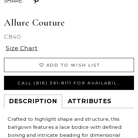
SHARE:
Allure Couture
C840
Size Chart
ADD TO WISH LIST
CALL (816) 361‑8111 FOR AVAILABILITY
DESCRIPTION
ATTRIBUTES
Crafted to highlight shape and structure, this
ballgown features a lace bodice with defined
boning and intricate beading for dimensional