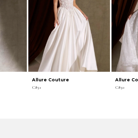
Allure Couture
Allure C
C851
C850