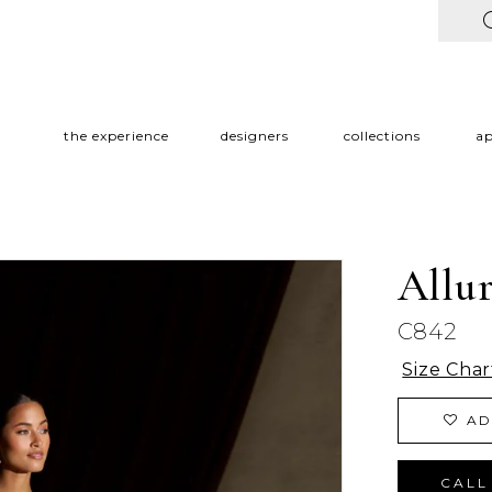
the experience
designers
collections
a
Allu
C842
Size Char
AD
CALL 