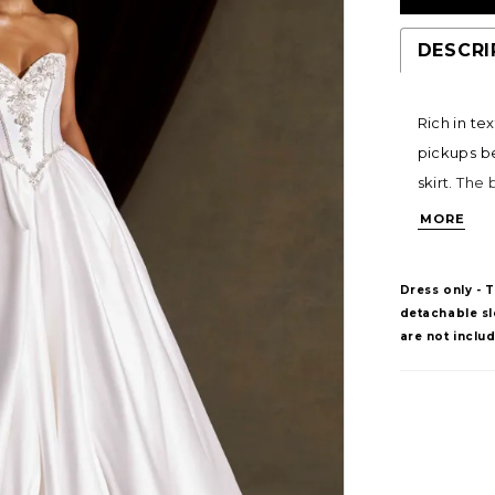
DESCRI
Rich in te
pickups b
skirt. The
linear pat
MORE
flattering
structured
Dress only - 
detachable sle
are not inclu