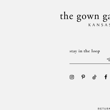
14
stay in the loop
RETUR