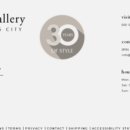
visi
500 
con
(816)
info
hou
Mon-
Sat:
Sun:
NS
TERMS
PRIVACY
CONTACT
SHIPPING
ACCESSIBILITY ST