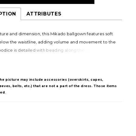
PTION
ATTRIBUTES
xture and dimension, this Mikado ballgown features soft
elow the waistline, adding volume and movement to the
 bodice is detailed with beading along the waist and in a
tern that draws the eye upward to the bust, creating a
, elongating effect. A striking choice for brides seeking a
 silhouette with distinctive detail.
The picture may include accessories (overskirts, capes,
eves, belts, etc.) that are not a part of the dress. Those items
ded
.