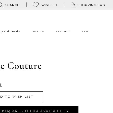
SEARCH
WISHLIST
SHOPPING BAG
ppointments
events
contact
sale
re Couture
t
D TO WISH LIST
(816) 361‑8111 FOR AVAILABILITY