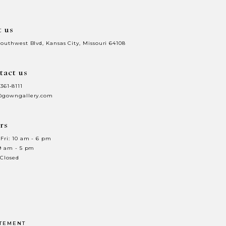
t us
Southwest Blvd, Kansas City, Missouri 64108
tact us
 361‑8111
@gowngallery.com
rs
Fri: 10 am - 6 pm
 9 am - 5 pm
 Closed
ATEMENT