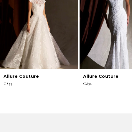
3
4
5
6
7
8
Allure Couture
Allure Couture
9
C853
C852
10
11
12
13