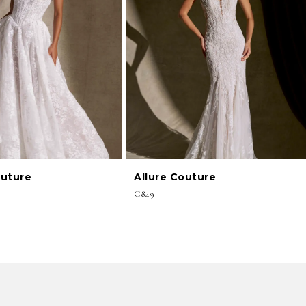
outure
Allure Couture
C849