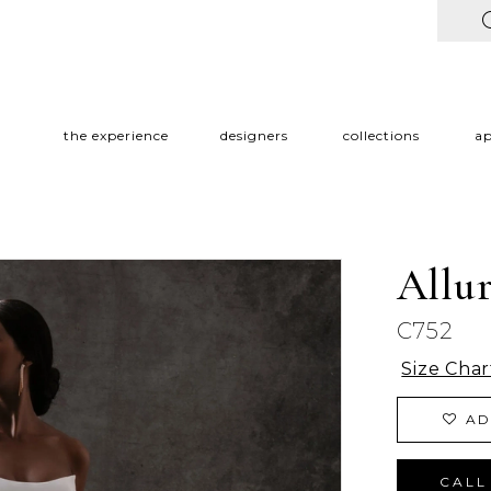
the experience
designers
collections
a
Allu
C752
Size Char
AD
CALL 