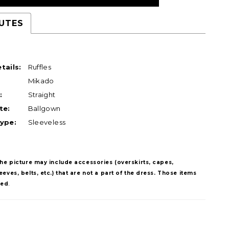
UTES
tails:
Ruffles
Mikado
:
Straight
te:
Ballgown
ype:
Sleeveless
The picture may include accessories (overskirts, capes,
eves, belts, etc.) that are not a part of the dress. Those items
ded
.