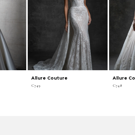
Allure Couture
Allure C
C749
C748