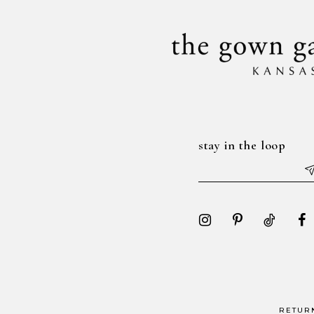
stay in the loop
RETUR