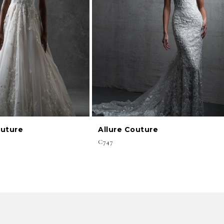
outure
Allure Couture
C747