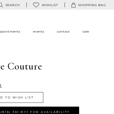
SEARCH
WISHLIST
SHOPPING BAG
ppointments
events
contact
sale
re Couture
t
D TO WISH LIST
(816) 361‑8111 FOR AVAILABILITY