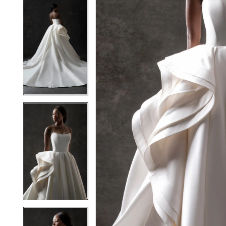
5
5
6
6
7
7