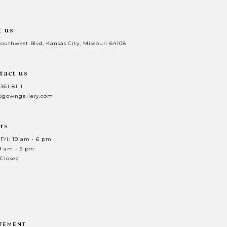
t us
Southwest Blvd, Kansas City, Missouri 64108
tact us
 361‑8111
@gowngallery.com
rs
Fri: 10 am - 6 pm
 9 am - 5 pm
 Closed
ATEMENT