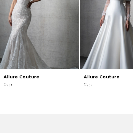
3
4
5
6
7
8
Allure Couture
Allure Couture
C751
C750