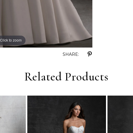
Click to zoom
Click to zoom
SHARE:
Related Products