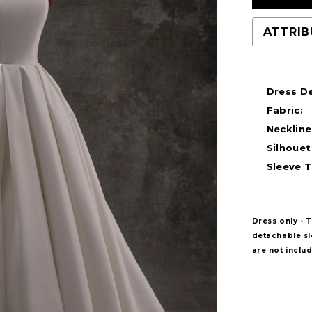
ATTRIB
Dress De
Fabric:
Neckline
Silhouet
Sleeve T
Dress only - 
detachable sle
are not inclu