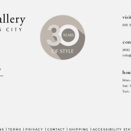
visi
500 
con
(816)
info
hou
Mon-
Sat:
Sun:
NS
TERMS
PRIVACY
CONTACT
SHIPPING
ACCESSIBILITY ST