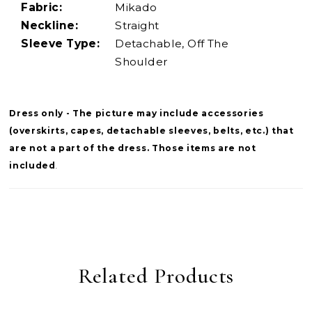
Fabric:
Mikado
Neckline:
Straight
Sleeve Type:
Detachable, Off The
Shoulder
Dress only - The picture may include accessories
(overskirts, capes, detachable sleeves, belts, etc.) that
are not a part of the dress. Those items are not
included
.
Related Products