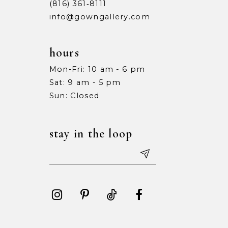
(816) 361‑8111
info@gowngallery.com
hours
Mon-Fri: 10 am - 6 pm
Sat: 9 am - 5 pm
Sun: Closed
stay in the loop