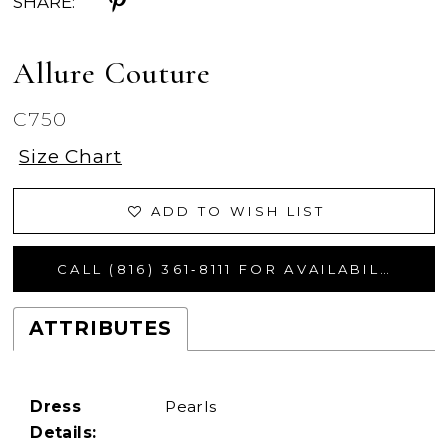
SHARE:
Allure Couture
C750
Size Chart
ADD TO WISH LIST
CALL (816) 361‑8111 FOR AVAILABILITY
ATTRIBUTES
Dress
Pearls
Details: