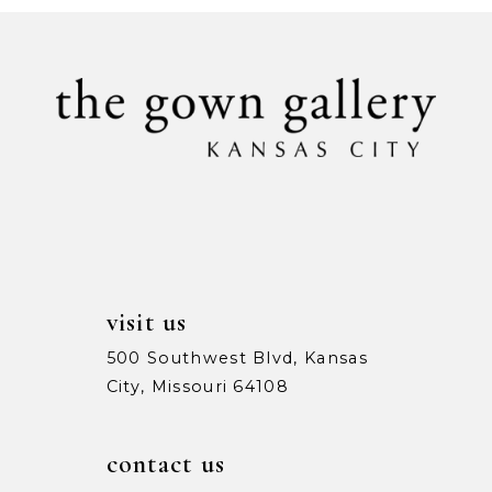
visit us
500 Southwest Blvd, Kansas
City, Missouri 64108
contact us