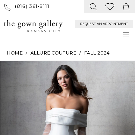
(816) 361‑8111
REQUEST AN APPOINTMENT
HOME
ALLURE COUTURE
FALL 2024
PAUSE AUTOPLAY
PREVIOUS SLIDE
NEXT SLIDE
Products
Skip
0
Views
to
Carousel
end
1
2
3
4