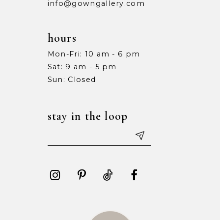
info@gowngallery.com
hours
Mon-Fri: 10 am - 6 pm
Sat: 9 am - 5 pm
Sun: Closed
stay in the loop