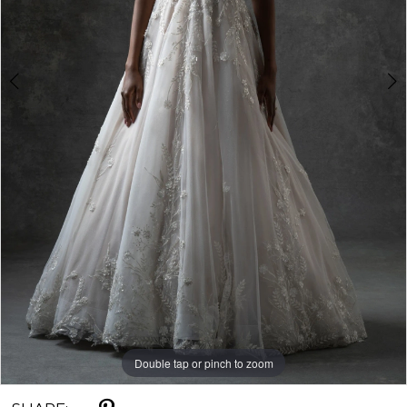
5
Double tap or pinch to zoom
Double tap or pinch to zoom
Double tap or pinch to zoom