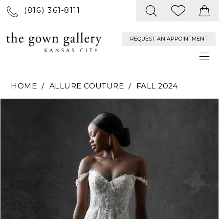
(816) 361‑8111
REQUEST AN APPOINTMENT
HOME
ALLURE COUTURE
FALL 2024
PAUSE AUTOPLAY
PREVIOUS SLIDE
NEXT SLIDE
Products
Skip
0
Views
to
Carousel
end
1
2
3
4