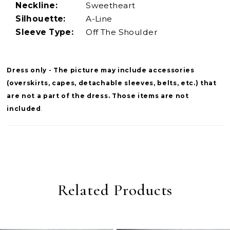
Neckline:
Sweetheart
Silhouette:
A-Line
Sleeve Type:
Off The Shoulder
Dress only - The picture may include accessories
(overskirts, capes, detachable sleeves, belts, etc.) that
are not a part of the dress. Those items are not
included
.
Related Products
PAUSE AUTOPLAY
PREVIOUS SLIDE
NEXT SLIDE