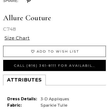
SHARE:
Allure Couture
C748
Size Chart
ADD TO WISH LIST
CALL (816) 361‑8111 FOR AVAILABILITY
ATTRIBUTES
Dress Details:
3-D Appliques
Fabric:
Sparkle Tulle