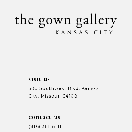
visit us
500 Southwest Blvd, Kansas
City, Missouri 64108
contact us
(816) 361‑8111