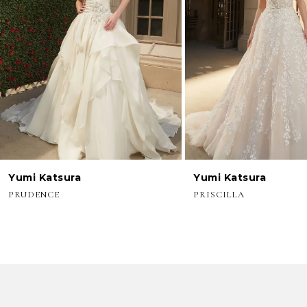
3
4
5
6
7
8
Yumi Katsura
Yumi Katsura
9
PRUDENCE
PRISCILLA
10
11
12
13