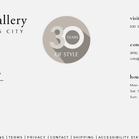
visi
500 
con
(816)
info
hou
Mon-
Sat:
Sun:
NS
TERMS
PRIVACY
CONTACT
SHIPPING
ACCESSIBILITY ST