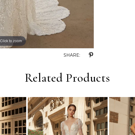
Click to zoom
Click to zoom
SHARE:
Related Products