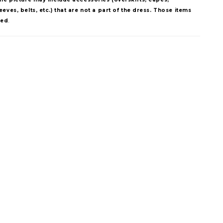
eves, belts, etc.) that are not a part of the dress. Those items
ded
.