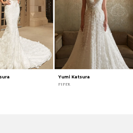
sura
Yumi Katsura
PIPER