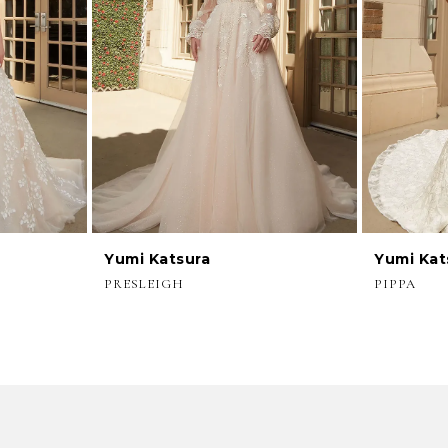
Yumi Katsura
Yumi Kat
PRESLEIGH
PIPPA