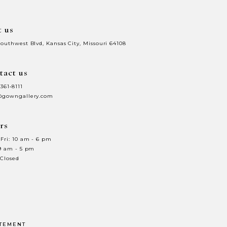
t us
Southwest Blvd, Kansas City, Missouri 64108
tact us
 361‑8111
@gowngallery.com
rs
Fri: 10 am - 6 pm
 9 am - 5 pm
 Closed
ATEMENT