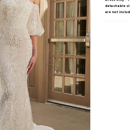
detachable sle
are not inclu