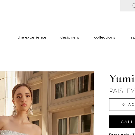
the experience
designers
collections
a
Yumi
PAISLE
AD
CALL 
Dress only - 