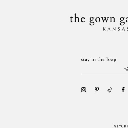
14
stay in the loop
RETUR