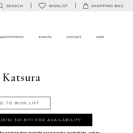
SEARCH
WISHLIST
SHOPPING BAG
ppointments
events
contact
sale
 Katsura
Y
D TO WISH LIST
(816) 361‑8111 FOR AVAILABILITY
The picture may include accessories (overskirts, capes,