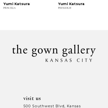
Yumi Katsura
Yumi Katsura
7
PRISCILLA
PRESLEIGH
8
9
10
11
12
13
14
visit us
500 Southwest Blvd, Kansas