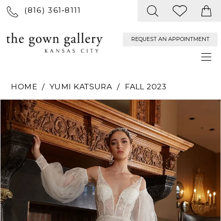
(816) 361‑8111
REQUEST AN APPOINTMENT
HOME
YUMI KATSURA
FALL 2023
PAUSE AUTOPLAY
PREVIOUS SLIDE
NEXT SLIDE
Products
Skip
0
Views
to
Carousel
end
1
2
3