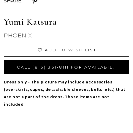
SHARE:
Yumi Katsura
PHOENIX
ADD TO WISH LIST
CALL (816) 361‑8111 FOR AVAILABILITY
Dress only - The picture may include accessories
(overskirts, capes, detachable sleeves, belts, etc.) that
are not a part of the dress. Those items are not
included
.