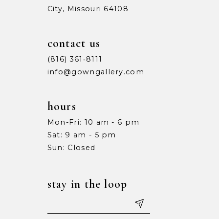
City, Missouri 64108
contact us
(816) 361‑8111
info@gowngallery.com
hours
Mon-Fri: 10 am - 6 pm
Sat: 9 am - 5 pm
Sun: Closed
stay in the loop