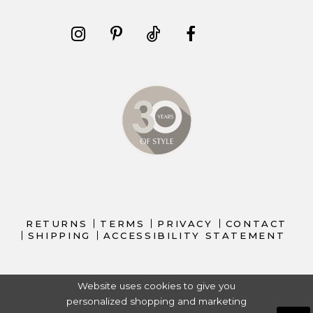
RETURNS
TERMS
PRIVACY
CONTACT
SHIPPING
ACCESSIBILITY STATEMENT
Website uses cookies to give you
personalized shopping and marketing