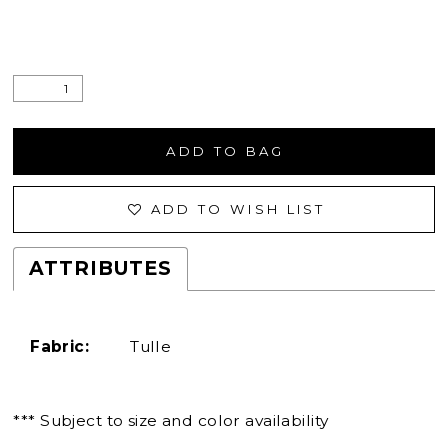
ADD TO BAG
ADD TO WISH LIST
ATTRIBUTES
Fabric:
Tulle
*** Subject to size and color availability