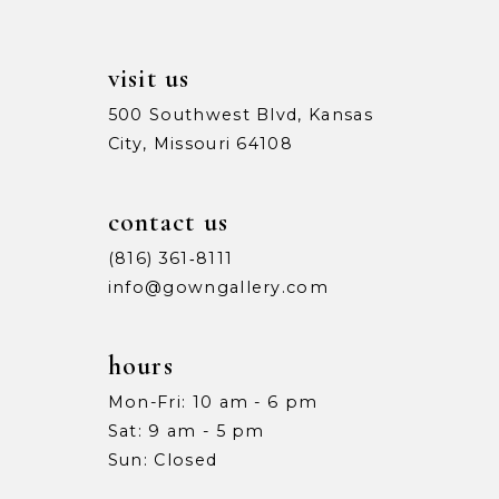
visit us
500 Southwest Blvd, Kansas
City, Missouri 64108
contact us
(816) 361‑8111
info@gowngallery.com
hours
Mon-Fri: 10 am - 6 pm
Sat: 9 am - 5 pm
Sun: Closed