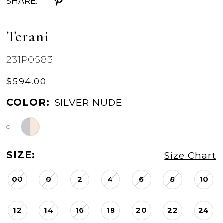
SHARE:
Terani
231P0583
$594.00
COLOR:
SILVER NUDE
SIZE:
Size Chart
00
0
2
4
6
8
10
12
14
16
18
20
22
24