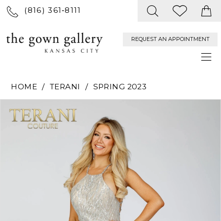
(816) 361‑8111
REQUEST AN APPOINTMENT
HOME
TERANI
SPRING 2023
PAUSE AUTOPLAY
PREVIOUS SLIDE
NEXT SLIDE
Products
Skip
0
Views
to
Carousel
end
1