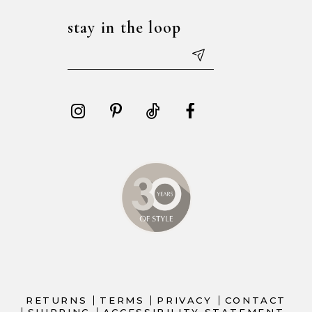
stay in the loop
RETURNS
TERMS
PRIVACY
CONTACT
SHIPPING
ACCESSIBILITY STATEMENT