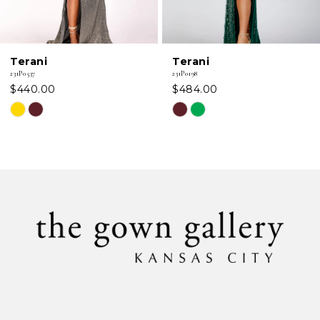
Terani
Terani
231P0537
231P0198
$440.00
$484.00
Skip
Skip
Color
Color
List
List
#ea7381ceea
#2ef29c2161
to
to
end
end