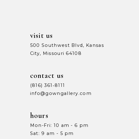
14
visit us
500 Southwest Blvd, Kansas
City, Missouri 64108
contact us
(816) 361‑8111
info@gowngallery.com
hours
Mon-Fri: 10 am - 6 pm
Sat: 9 am - 5 pm