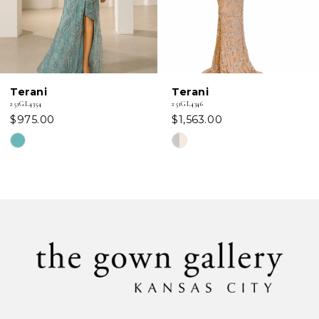
5
6
Terani
Terani
7
251GL4354
251GL4346
$975.00
$1,563.00
8
Skip
Skip
Color
Color
9
List
List
#6555c84e42
#1fef3c2da4
10
to
to
11
end
end
12
13