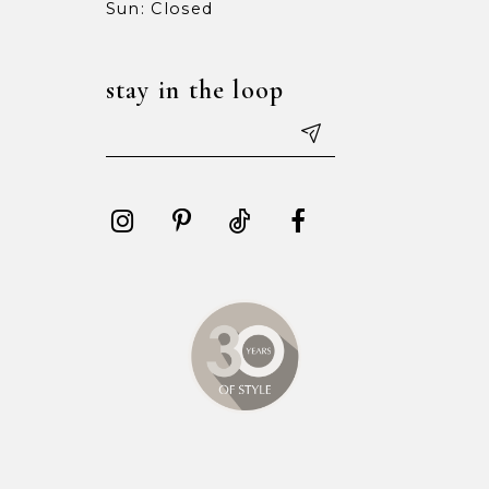
Sun: Closed
stay in the loop