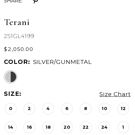
SHARE:
Terani
251GL4199
$2,050.00
COLOR:
SILVER/GUNMETAL
SIZE:
Size Chart
0
2
4
6
8
10
12
14
16
18
20
22
24
1