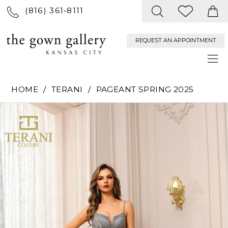
(816) 361‑8111
REQUEST AN APPOINTMENT
HOME
TERANI
PAGEANT SPRING 2025
PAUSE AUTOPLAY
PREVIOUS SLIDE
NEXT SLIDE
Products
Skip
0
Views
to
Carousel
end
1
2