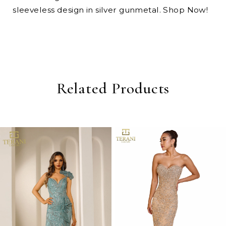
sleeveless design in silver gunmetal. Shop Now!
Related Products
PAUSE AUTOPLAY
PREVIOUS SLIDE
NEXT SLIDE
0
Related
Skip
Products
to
1
Carousel
end
2
3
4