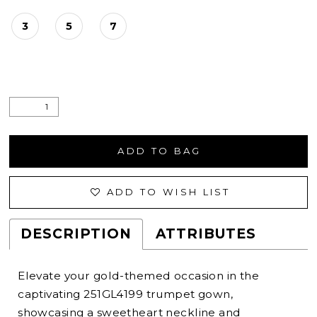
3
5
7
ADD TO BAG
ADD TO WISH LIST
DESCRIPTION
ATTRIBUTES
Elevate your gold-themed occasion in the
captivating 251GL4199 trumpet gown,
showcasing a sweetheart neckline and