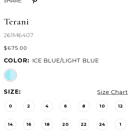
SHARE:
Terani
261M6407
$675.00
COLOR:
ICE BLUE/LIGHT BLUE
SIZE:
Size Chart
0
2
4
6
8
10
12
14
16
18
20
22
24
1