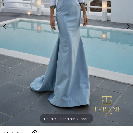
Double tap or pinch to zoom
Double tap or pinch to zoom