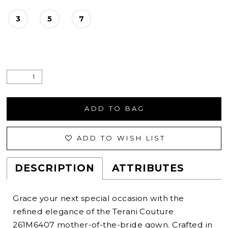
3
5
7
ADD TO BAG
ADD TO WISH LIST
DESCRIPTION
ATTRIBUTES
Grace your next special occasion with the
refined elegance of the Terani Couture
261M6407 mother-of-the-bride gown. Crafted in