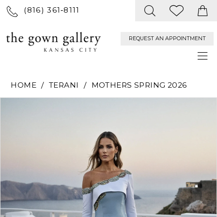
(816) 361‑8111
REQUEST AN APPOINTMENT
HOME
TERANI
MOTHERS SPRING 2026
PAUSE AUTOPLAY
PREVIOUS SLIDE
NEXT SLIDE
Products
Skip
0
Views
to
Carousel
end
1