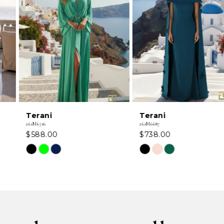
2
3
4
5
6
Terani
Terani
7
261M6716
261M6687
$588.00
$738.00
8
Skip
Skip
Color
Color
9
List
List
#fa5d6453f8
#5cdb8accfb
10
to
to
11
end
end