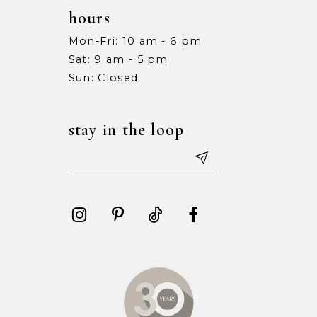
hours
Mon-Fri: 10 am - 6 pm
Sat: 9 am - 5 pm
Sun: Closed
stay in the loop