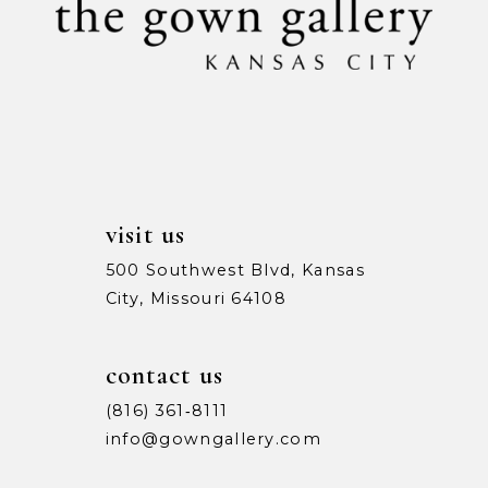
12
13
14
visit us
500 Southwest Blvd, Kansas
City, Missouri 64108
contact us
(816) 361‑8111
info@gowngallery.com