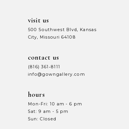
visit us
500 Southwest Blvd, Kansas
City, Missouri 64108
contact us
(816) 361‑8111
info@gowngallery.com
hours
Mon-Fri: 10 am - 6 pm
Sat: 9 am - 5 pm
Sun: Closed