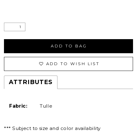
ADD TO BAG
ADD TO WISH LIST
ATTRIBUTES
Fabric:
Tulle
*** Subject to size and color availability