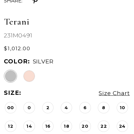
SHARE:
Terani
231M0491
$1,012.00
COLOR:
SILVER
SIZE:
Size Chart
00
0
2
4
6
8
10
12
14
16
18
20
22
24