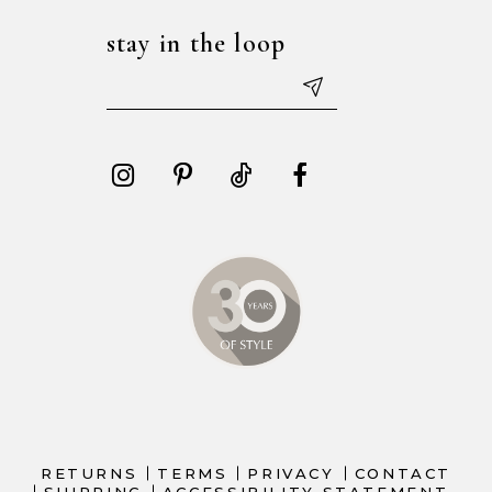
stay in the loop
RETURNS
TERMS
PRIVACY
CONTACT
SHIPPING
ACCESSIBILITY STATEMENT