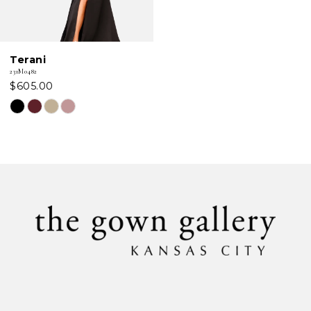
Terani
231M0482
$605.00
Skip
Color
List
#a70cb0bdd1
to
end