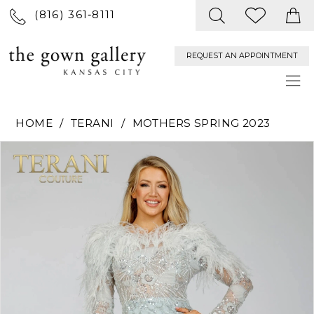
(816) 361‑8111
REQUEST AN APPOINTMENT
HOME
TERANI
MOTHERS SPRING 2023
PAUSE AUTOPLAY
PREVIOUS SLIDE
NEXT SLIDE
Products
Skip
0
Views
to
Carousel
end
1