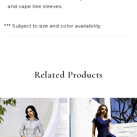
and cape like sleeves.
*** Subject to size and color availability
Related Products
PAUSE AUTOPLAY
PREVIOUS SLIDE
NEXT SLIDE
0
Related
Skip
Products
to
1
Carousel
end
2