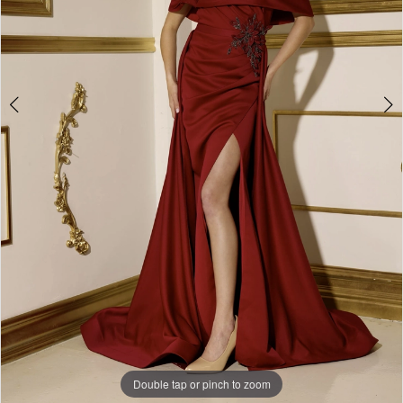
Double tap or pinch to zoom
Double tap or pinch to zoom
Double tap or pinch to zoom