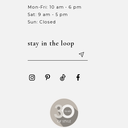
Mon-Fri: 10 am - 6 pm
Sat: 9 am - 5 pm
Sun: Closed
stay in the loop