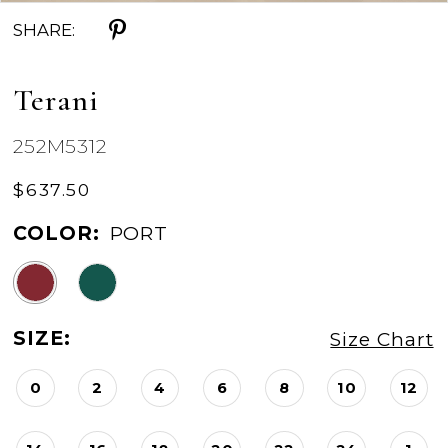
SHARE:
Terani
252M5312
$637.50
COLOR:
PORT
SIZE:
Size Chart
0
2
4
6
8
10
12