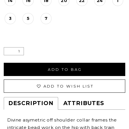
14
16
18
20
22
24
1
3
5
7
ADD TO BAG
ADD TO WISH LIST
DESCRIPTION
ATTRIBUTES
Divine asymetric off shoulder collar frames the
intricate bead work on the hip with back train