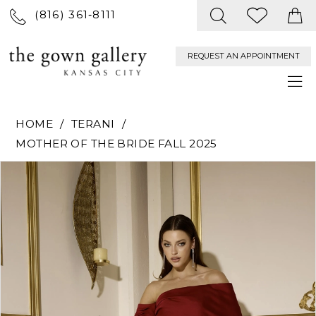
(816) 361‑8111
REQUEST AN APPOINTMENT
HOME
TERANI
MOTHER OF THE BRIDE FALL 2025
PAUSE AUTOPLAY
PREVIOUS SLIDE
NEXT SLIDE
Products
Skip
0
Views
to
Carousel
end
1
2
3