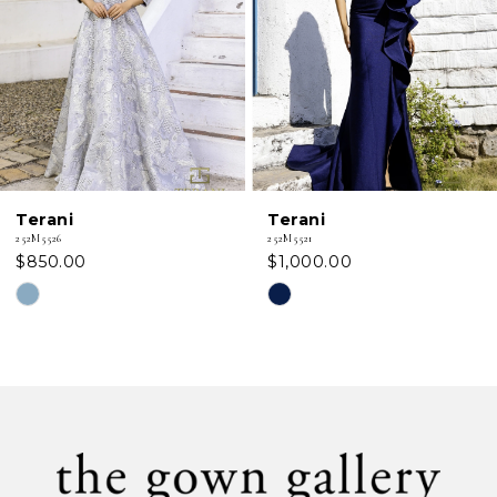
3
4
5
6
Terani
Terani
7
252M5521
252M5520
$1,000.00
$762.50
8
Skip
Skip
Color
Color
9
List
List
#1454e8cf6d
#bd9ea0fd1c
10
to
to
11
end
end
12