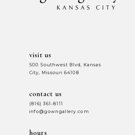
13
14
visit us
500 Southwest Blvd, Kansas
City, Missouri 64108
contact us
(816) 361‑8111
info@gowngallery.com
hours