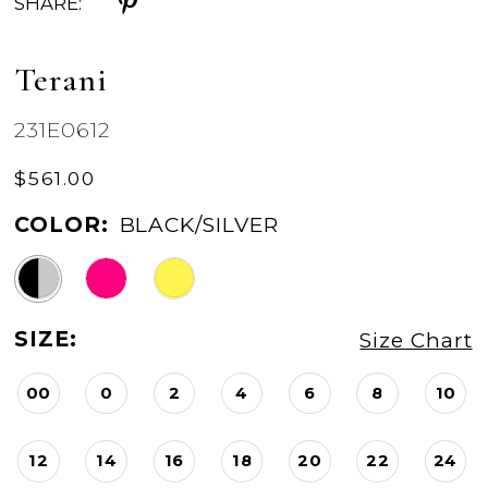
SHARE:
Terani
231E0612
$561.00
COLOR:
BLACK/SILVER
SIZE:
Size Chart
00
0
2
4
6
8
10
12
14
16
18
20
22
24