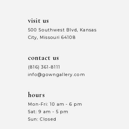
visit us
500 Southwest Blvd, Kansas
City, Missouri 64108
contact us
(816) 361‑8111
info@gowngallery.com
hours
Mon-Fri: 10 am - 6 pm
Sat: 9 am - 5 pm
Sun: Closed