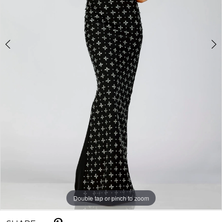
Double tap or pinch to zoom
Double tap or pinch to zoom