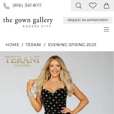
(816) 361‑8111
REQUEST AN APPOINTMENT
HOME
TERANI
EVENING SPRING 2023
PAUSE AUTOPLAY
PREVIOUS SLIDE
NEXT SLIDE
Products
Skip
0
Views
to
Carousel
end
1