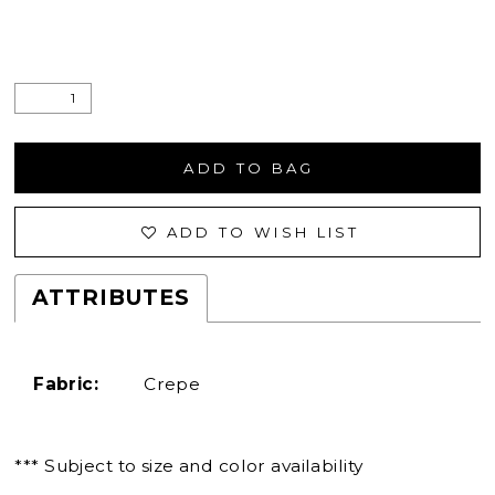
ADD TO BAG
ADD TO WISH LIST
ATTRIBUTES
Fabric:
Crepe
*** Subject to size and color availability