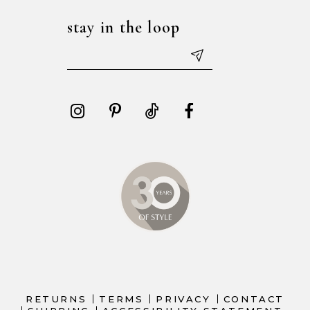
stay in the loop
RETURNS
TERMS
PRIVACY
CONTACT