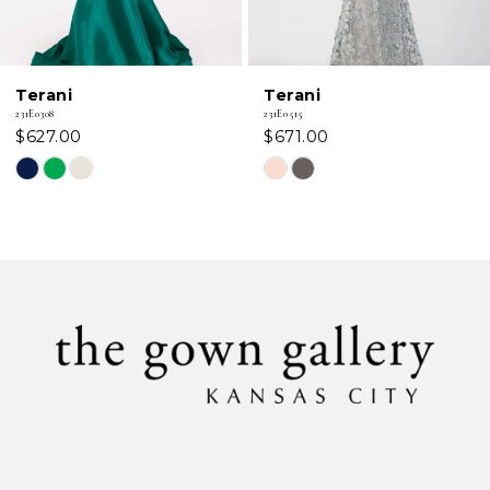
Terani
Terani
231E0308
231E0515
$627.00
$671.00
Skip
Skip
Color
Color
List
List
#d2ba395b46
#1f8d295c90
to
to
end
end