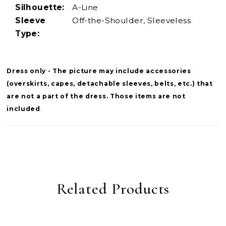
Silhouette:
A-Line
Sleeve
Off-the-Shoulder, Sleeveless
Type:
Dress only - The picture may include accessories
(overskirts, capes, detachable sleeves, belts, etc.) that
are not a part of the dress. Those items are not
included
.
Related Products
PAUSE AUTOPLAY
PREVIOUS SLIDE
NEXT SLIDE