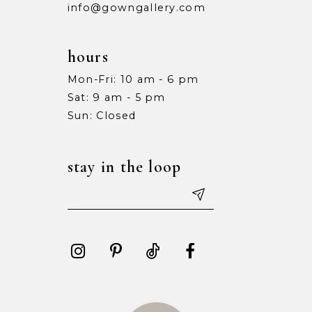
info@gowngallery.com
hours
Mon-Fri: 10 am - 6 pm
Sat: 9 am - 5 pm
Sun: Closed
stay in the loop