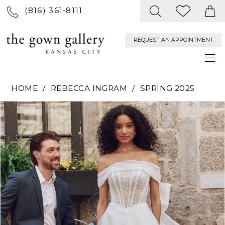
(816) 361‑8111
REQUEST AN APPOINTMENT
HOME
REBECCA INGRAM
SPRING 2025
PAUSE AUTOPLAY
PREVIOUS SLIDE
NEXT SLIDE
Products
Skip
0
Views
to
Carousel
end
1
2
3
4