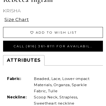
KRISHA
Size Chart
ADD TO WISH LIST
CALL (816) 361‑8111 FOR AVAILABILITY
ATTRIBUTES
Fabric:
Beaded, Lace, Lower-impact
Materials, Organza, Sparkle
Fabric, Tulle
Neckline:
Scoop Neck, Strapless,
Sweetheart neckline