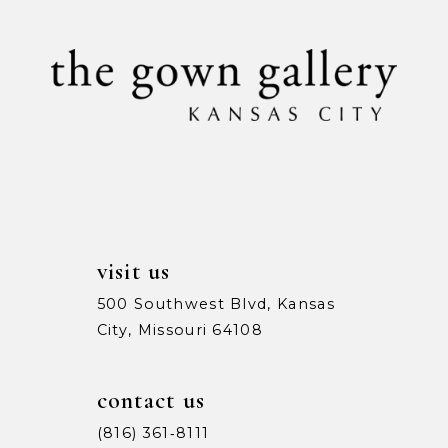
10
11
12
13
14
visit us
500 Southwest Blvd, Kansas
City, Missouri 64108
contact us
(816) 361‑8111