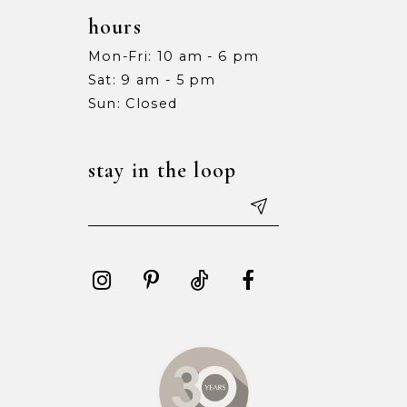
hours
Mon-Fri: 10 am - 6 pm
Sat: 9 am - 5 pm
Sun: Closed
stay in the loop