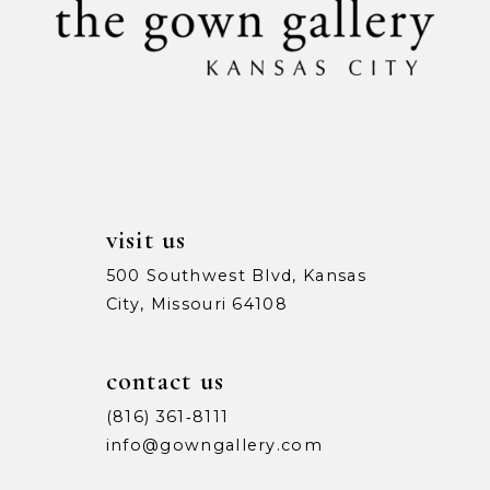
11
12
13
14
visit us
500 Southwest Blvd, Kansas
City, Missouri 64108
contact us
(816) 361‑8111
info@gowngallery.com