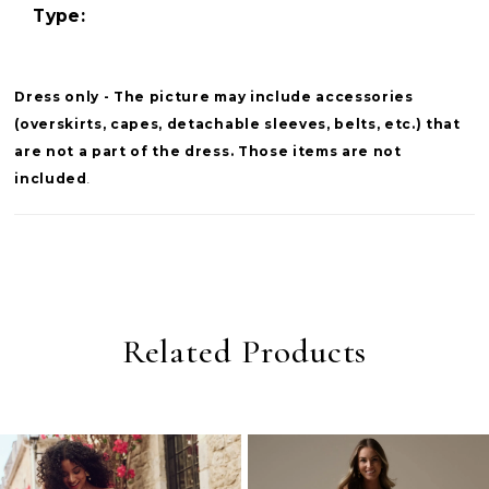
Type:
Dress only - The picture may include accessories
(overskirts, capes, detachable sleeves, belts, etc.) that
are not a part of the dress. Those items are not
included
.
Related Products
PAUSE AUTOPLAY
PREVIOUS SLIDE
NEXT SLIDE
0
Related
Skip
Products
to