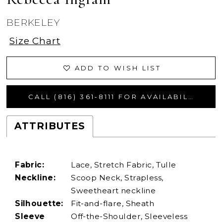
BERKELEY
Size Chart
ADD TO WISH LIST
CALL (816) 361‑8111 FOR AVAILABILITY
ATTRIBUTES
Fabric:
Lace, Stretch Fabric, Tulle
Neckline:
Scoop Neck, Strapless,
Sweetheart neckline
Silhouette:
Fit-and-flare, Sheath
Sleeve
Off-the-Shoulder, Sleeveless