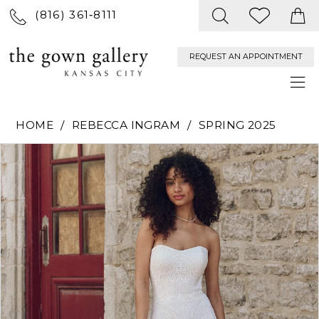
(816) 361‑8111
REQUEST AN APPOINTMENT
HOME
REBECCA INGRAM
SPRING 2025
PAUSE AUTOPLAY
PREVIOUS SLIDE
NEXT SLIDE
Products
Skip
0
Views
to
Carousel
end
1
2
3
4