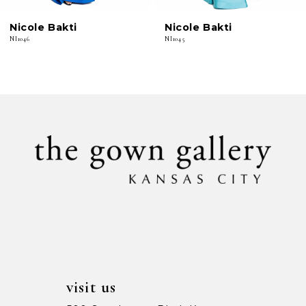
6
Nicole Bakti
Nicole Bakti
7
NI1046
NI1045
8
9
10
11
12
13
14
visit us