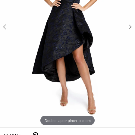
Double tap or pinch to zoom
Double tap or pinch to zoom
Double tap or pinch to zoom