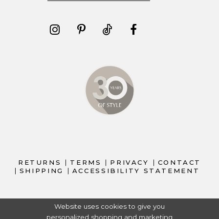
RETURNS
TERMS
PRIVACY
CONTACT
SHIPPING
ACCESSIBILITY STATEMENT
Website uses cookies to give you
personalized shopping and marketing