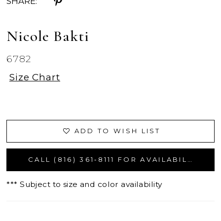
SHARE:
Nicole Bakti
6782
Size Chart
ADD TO WISH LIST
CALL (816) 361‑8111 FOR AVAILABILITY
*** Subject to size and color availability