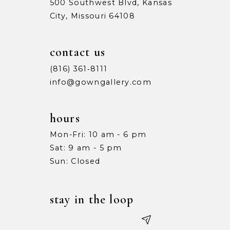
500 Southwest Blvd, Kansas
City, Missouri 64108
contact us
(816) 361‑8111
info@gowngallery.com
hours
Mon-Fri: 10 am - 6 pm
Sat: 9 am - 5 pm
Sun: Closed
stay in the loop