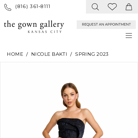
(816) 361‑8111
REQUEST AN APPOINTMENT
HOME
NICOLE BAKTI
SPRING 2023
PAUSE AUTOPLAY
PREVIOUS SLIDE
NEXT SLIDE
Products
Skip
0
Views
to
Carousel
end
1
2