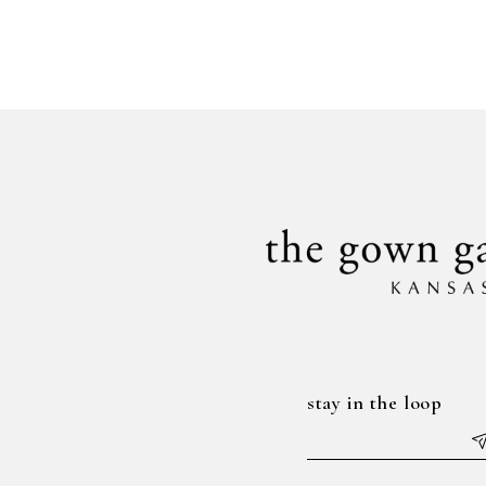
stay in the loop