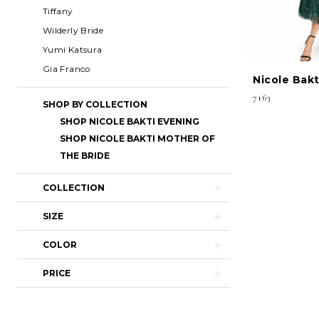
Tiffany
Wilderly Bride
Yumi Katsura
Gia Franco
Nicole Bakt
7163
SHOP BY COLLECTION
SHOP NICOLE BAKTI EVENING
SHOP NICOLE BAKTI MOTHER OF
THE BRIDE
COLLECTION
SIZE
COLOR
PRICE