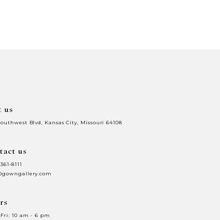
t us
Southwest Blvd, Kansas City, Missouri 64108
tact us
 361‑8111
@gowngallery.com
rs
Fri: 10 am - 6 pm