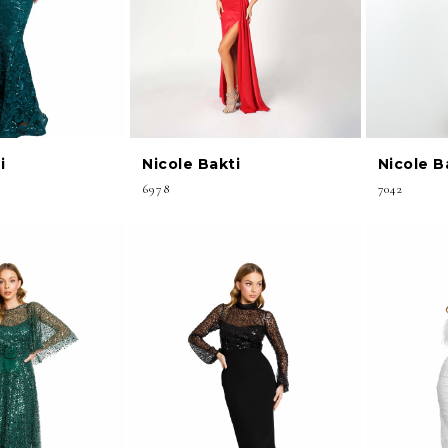
i
Nicole Bakti
Nicole B
6978
7042