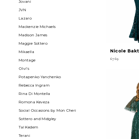
Jovani
JVN
Lazaro
Mackenzie Michaels
Madison James
Maggie Sottero
Nicole Bakt
Mikaella
6769
Montage
Olvi's
Potapenko Yanchenko
Rebecca Ingram
Rina Di Montella
Romona Keveza
Social Occasions by Mon Cheri
Sottero and Midgley
Tal Kedem
Terani