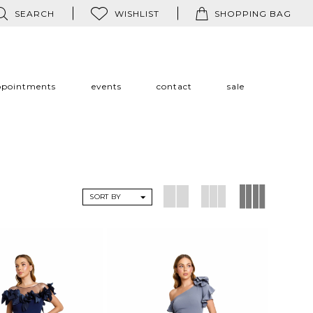
SEARCH
WISHLIST
SHOPPING BAG
ppointments
events
contact
sale
SORT BY