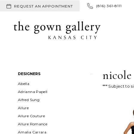
(816) 361‑8111
REQUEST AN APPOINTMENT
nicole
Product
Skip
DESIGNERS
List
to
Abella
*** Subject to s
Filters
end
Adrianna Papell
Alfred Sung
Allure
Allure Couture
Allure Romance
Amalia Carrara