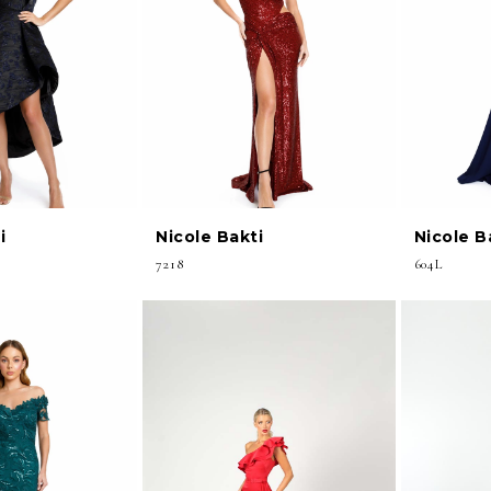
i
Nicole Bakti
Nicole B
7218
604L