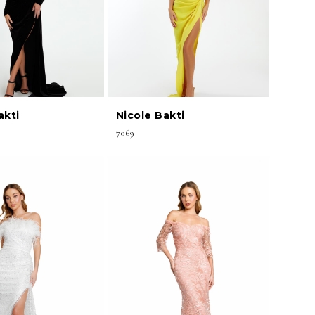
akti
Nicole Bakti
7069