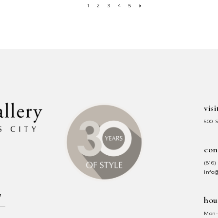
1
2
3
4
5
visi
500 
con
(816)
info
hou
Mon-