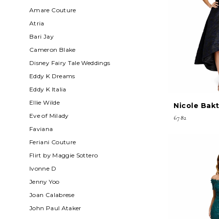
Amare Couture
Atria
Bari Jay
Cameron Blake
Disney Fairy Tale Weddings
Eddy K Dreams
Eddy K Italia
Ellie Wilde
Nicole Bakt
Eve of Milady
6782
Faviana
Feriani Couture
Flirt by Maggie Sottero
Ivonne D
Jenny Yoo
Joan Calabrese
John Paul Ataker