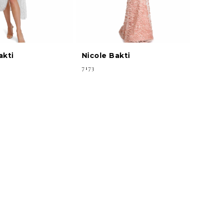
akti
Nicole Bakti
7173