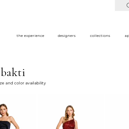
the experience
designers
collections
a
 bakti
ize and color availability