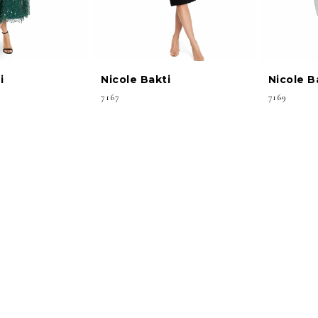
i
Nicole Bakti
Nicole B
7167
7169