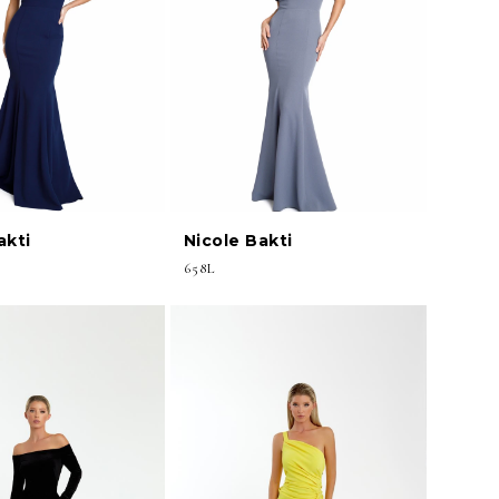
akti
Nicole Bakti
658L