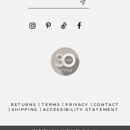
RETURNS
TERMS
PRIVACY
CONTACT
SHIPPING
ACCESSIBILITY STATEMENT