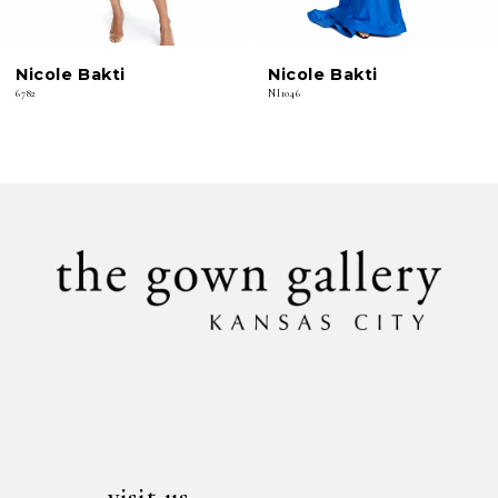
6
Nicole Bakti
Nicole Bakti
7
6782
NI1046
8
9
10
11
12
13
14
visit us