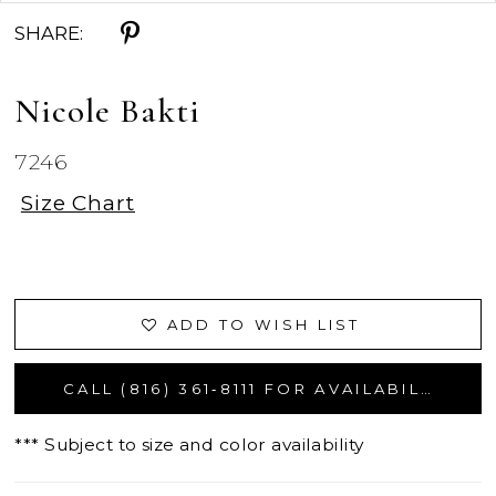
SHARE:
Nicole Bakti
7246
Size Chart
ADD TO WISH LIST
CALL (816) 361‑8111 FOR AVAILABILITY
*** Subject to size and color availability