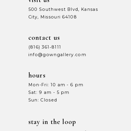
500 Southwest Blvd, Kansas
City, Missouri 64108
contact us
(816) 361‑8111
info@gowngallery.com
hours
Mon-Fri: 10 am - 6 pm
Sat: 9 am - 5 pm
Sun: Closed
stay in the loop