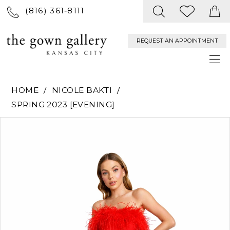
(816) 361‑8111
REQUEST AN APPOINTMENT
HOME
NICOLE BAKTI
SPRING 2023 [EVENING]
PAUSE AUTOPLAY
PREVIOUS SLIDE
NEXT SLIDE
Products
Skip
0
Views
to
Carousel
end
1