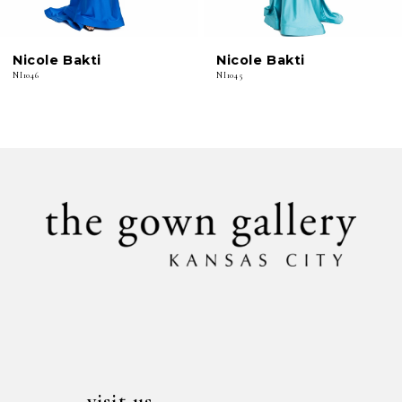
6
Nicole Bakti
Nicole Bakti
7
NI1046
NI1045
8
9
10
11
12
13
14
visit us