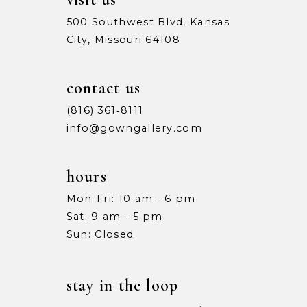
500 Southwest Blvd, Kansas
City, Missouri 64108
contact us
(816) 361‑8111
info@gowngallery.com
hours
Mon-Fri: 10 am - 6 pm
Sat: 9 am - 5 pm
Sun: Closed
stay in the loop