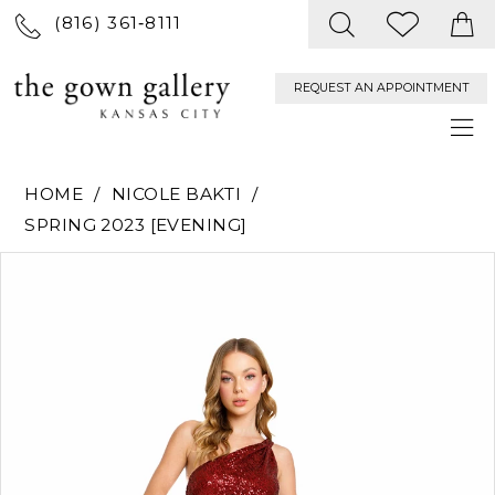
(816) 361‑8111
REQUEST AN APPOINTMENT
HOME
NICOLE BAKTI
SPRING 2023 [EVENING]
PAUSE AUTOPLAY
PREVIOUS SLIDE
NEXT SLIDE
Products
Skip
0
Views
to
Carousel
end
1
2
3
4