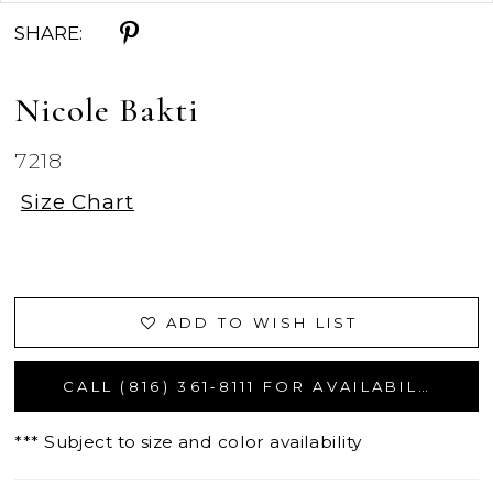
SHARE:
Nicole Bakti
7218
Size Chart
ADD TO WISH LIST
CALL (816) 361‑8111 FOR AVAILABILITY
*** Subject to size and color availability