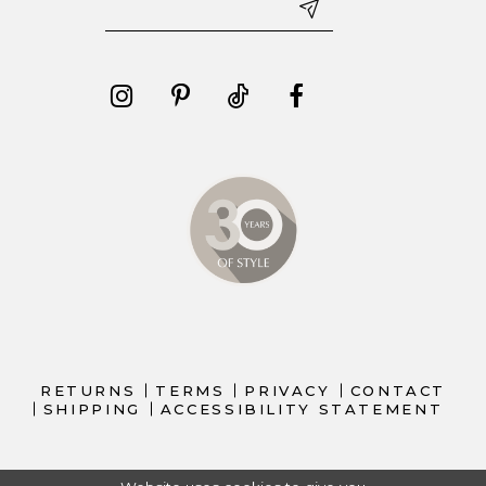
RETURNS
TERMS
PRIVACY
CONTACT
SHIPPING
ACCESSIBILITY STATEMENT