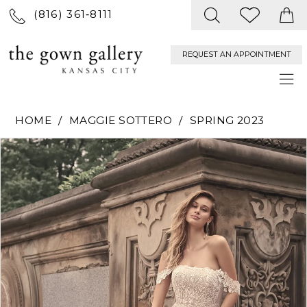
(816) 361‑8111
REQUEST AN APPOINTMENT
HOME
MAGGIE SOTTERO
SPRING 2023
PAUSE AUTOPLAY
PREVIOUS SLIDE
NEXT SLIDE
Products
Skip
0
Views
to
Carousel
end
1
2
3