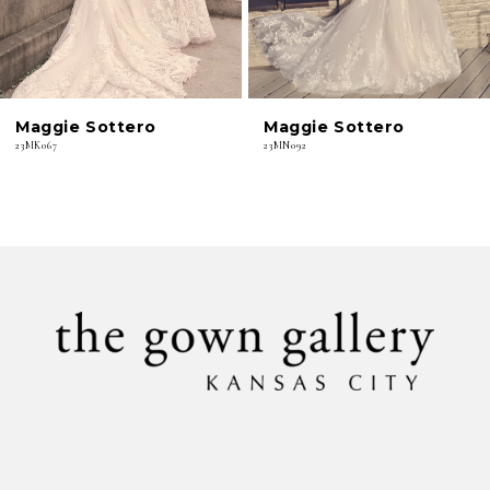
5
6
Maggie Sottero
Maggie Sottero
7
23MK067
23MN092
8
9
10
11
12
13