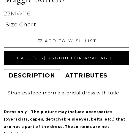
23MW116
Size Chart
ADD TO WISH LIST
CALL (816) 361‑8111 FOR AVAILABILITY
DESCRIPTION
ATTRIBUTES
Strapless lace mermaid bridal dress with tulle
Dress only - The picture may include accessories
(overskirts, capes, detachable sleeves, belts, etc.) that
are not a part of the dress. Those items are not