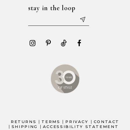
stay in the loop
RETURNS
TERMS
PRIVACY
CONTACT
SHIPPING
ACCESSIBILITY STATEMENT