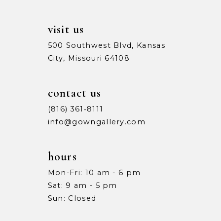
14
visit us
500 Southwest Blvd, Kansas
City, Missouri 64108
contact us
(816) 361‑8111
info@gowngallery.com
hours
Mon-Fri: 10 am - 6 pm
Sat: 9 am - 5 pm
Sun: Closed