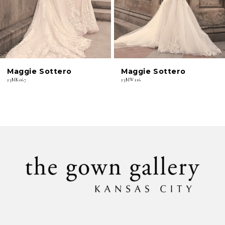
4
5
6
Maggie Sottero
Maggie Sottero
7
23MK067
23MW116
8
9
10
11
12
13