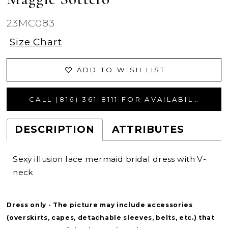
23MC083
Size Chart
ADD TO WISH LIST
CALL (816) 361‑8111 FOR AVAILABILITY
DESCRIPTION
ATTRIBUTES
Sexy illusion lace mermaid bridal dress with V-
neck
Dress only - The picture may include accessories
(overskirts, capes, detachable sleeves, belts, etc.) that