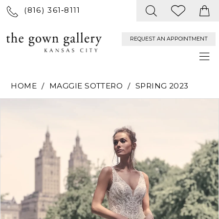
(816) 361‑8111
REQUEST AN APPOINTMENT
HOME
MAGGIE SOTTERO
SPRING 2023
PAUSE AUTOPLAY
PREVIOUS SLIDE
NEXT SLIDE
Products
Skip
0
Views
to
Carousel
end
1
2
3
4