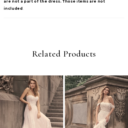
are not a part of the dress. Those items are not
included
.
Related Products
PAUSE AUTOPLAY
PREVIOUS SLIDE
NEXT SLIDE
0
Related
Skip
Products
to
1
Carousel
end
2
3