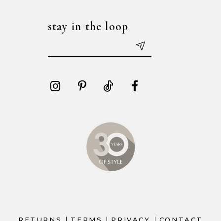
stay in the loop
RETURNS
TERMS
PRIVACY
CONTACT