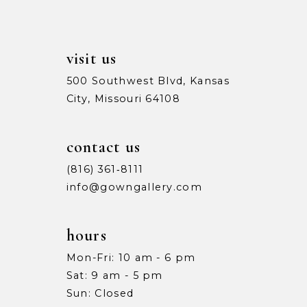
14
visit us
500 Southwest Blvd, Kansas
City, Missouri 64108
contact us
(816) 361‑8111
info@gowngallery.com
hours
Mon-Fri: 10 am - 6 pm
Sat: 9 am - 5 pm
Sun: Closed