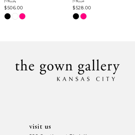
JVN39384
JVN39318
$506.00
$528.00
8
Skip
Skip
Color
Color
9
List
List
#d1d05def20
#efe649083d
10
to
to
11
end
end
12
13
14
visit us