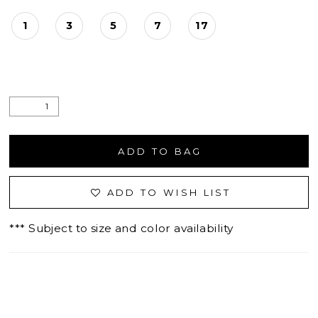
1
3
5
7
17
ADD TO BAG
ADD TO WISH LIST
*** Subject to size and color availability