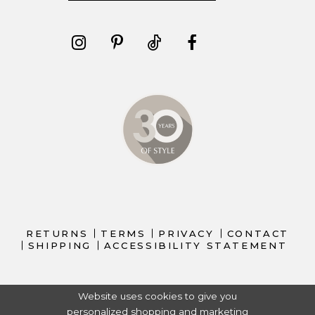
RETURNS
TERMS
PRIVACY
CONTACT
SHIPPING
ACCESSIBILITY STATEMENT
Website uses cookies to give you
personalized shopping and marketing