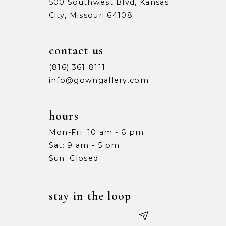
500 Southwest Blvd, Kansas
City, Missouri 64108
contact us
(816) 361‑8111
info@gowngallery.com
hours
Mon-Fri: 10 am - 6 pm
Sat: 9 am - 5 pm
Sun: Closed
stay in the loop