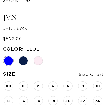
SHARE:
JVN
JVN38599
$572.00
COLOR:
BLUE
SIZE:
Size Chart
00
0
2
4
6
8
10
12
14
16
18
20
22
24