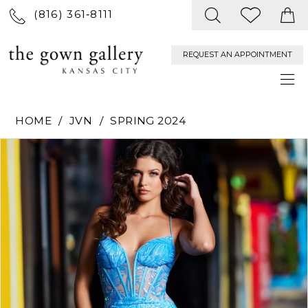
(816) 361‑8111
REQUEST AN APPOINTMENT
HOME
JVN
SPRING 2024
PAUSE AUTOPLAY
PREVIOUS SLIDE
NEXT SLIDE
Products
Skip
0
Views
to
Carousel
end
1
2