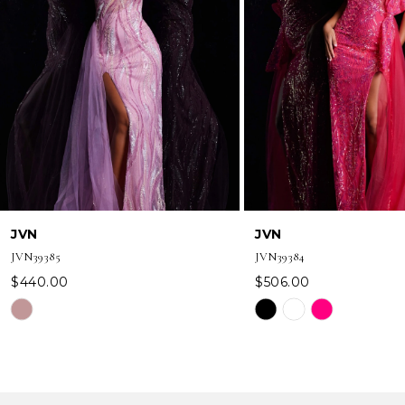
3
4
5
6
7
8
JVN
JVN
9
JVN39385
JVN39384
10
$440.00
$506.00
Skip
Skip
11
Color
Color
12
List
List
#d0c36b59ff
#9a23688203
13
to
to