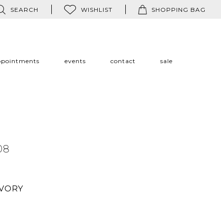
SEARCH
WISHLIST
SHOPPING BAG
ppointments
events
contact
sale
08
IVORY