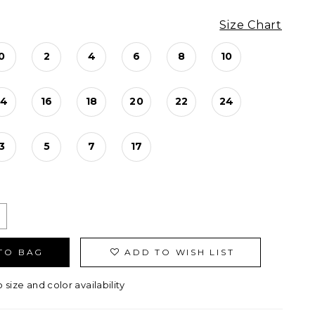
Size Chart
0
2
4
6
8
10
14
16
18
20
22
24
3
5
7
17
TO BAG
ADD TO WISH LIST
o size and color availability