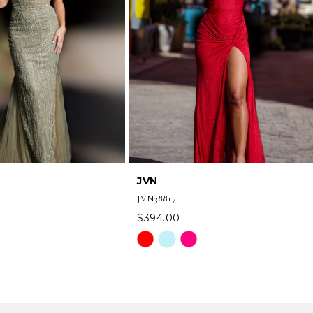
JVN
JVN38817
$394.00
Skip
Color
List
b63
#151665e076
to