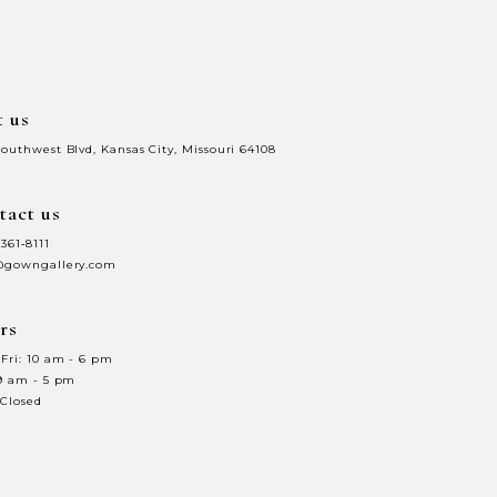
end
t us
Southwest Blvd, Kansas City, Missouri 64108
tact us
 361‑8111
@gowngallery.com
rs
Fri: 10 am - 6 pm
 9 am - 5 pm
 Closed