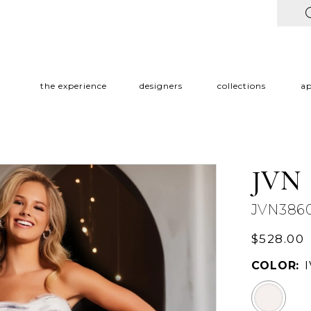
the experience
designers
collections
a
JVN
JVN386
$528.00
COLOR: