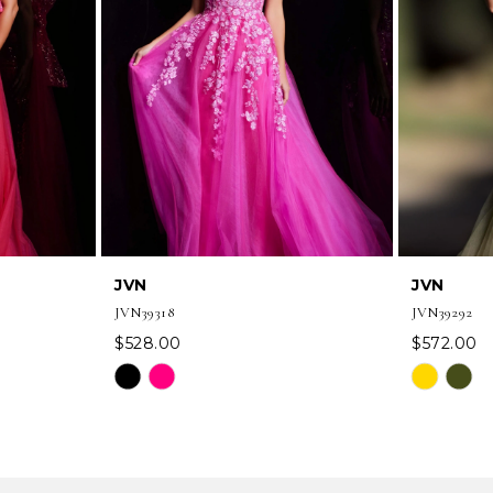
JVN
JVN
JVN39318
JVN39292
$528.00
$572.00
Skip
Skip
Color
Color
List
List
#9c6e207b7b
#d50983c
to
to