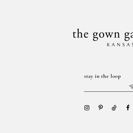
14
end
end
stay in the loop