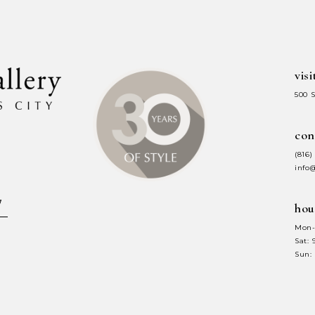
end
end
visi
500 
con
(816)
info
hou
Mon-
Sat:
Sun: