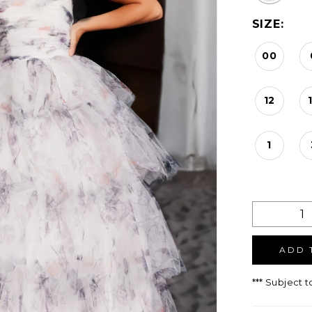
SIZE:
00
12
1
ADD 
*** Subject t