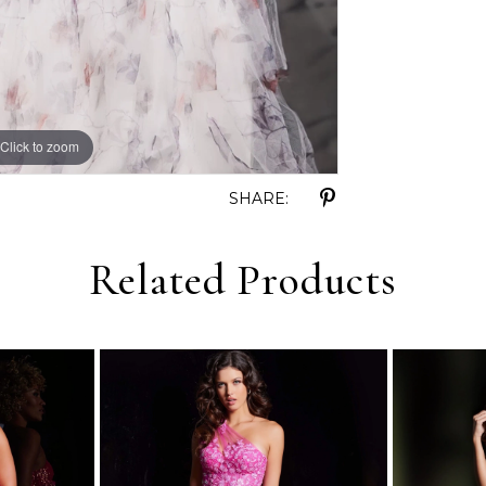
Click to zoom
Click to zoom
SHARE:
Related Products